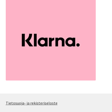
Tietosuoja- ja rekisteriseloste