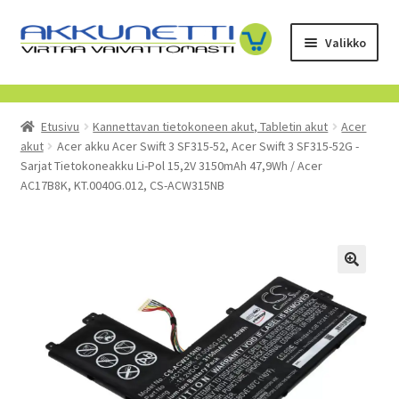
Siirry
Siirry
Valikko
navigointiin
sisältöön
Kauppa
Etusivu
Kannettavan tietokoneen akut, Tabletin akut
Acer
Tietoa meistä
akut
Acer akku Acer Swift 3 SF315-52, Acer Swift 3 SF315-52G -
Sarjat Tietokoneakku Li-Pol 15,2V 3150mAh 47,9Wh / Acer
Yrityksille
AC17B8K, KT.0040G.012, CS-ACW315NB
Toimitusehdot
POISTUVAT TUOTTEET