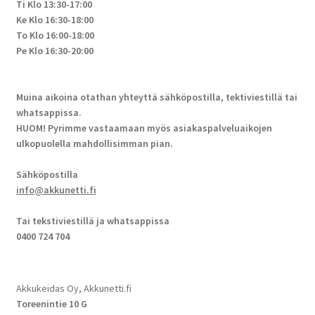
Ti Klo 13:30-17:00
Ke Klo 16:30-18:00
To Klo 16:00-18:00
Pe Klo 16:30-20:00
Muina aikoina otathan yhteyttä sähköpostilla, tektiviestillä tai
whatsappissa.
HUOM! Pyrimme vastaamaan myös asiakaspalveluaikojen
ulkopuolella mahdollisimman pian.
Sähköpostilla
info@akkunetti.fi
Tai tekstiviestillä ja whatsappissa
0400 724 704
Akkukeidas Oy, Akkunetti.fi
Toreenintie 10 G