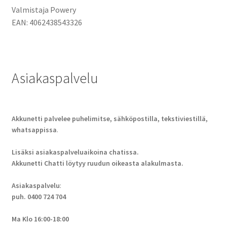
Valmistaja Powery
EAN:
4062438543326
Asiakaspalvelu
Akkunetti palvelee puhelimitse, sähköpostilla, tekstiviestillä,
whatsappissa
.
Lisäksi asiakaspalveluaikoina chatissa.
Akkunetti Chatti löytyy ruudun oikeasta alakulmasta.
Asiakaspalvelu
:
puh. 0400 724 704
Ma Klo 16:00-18:00