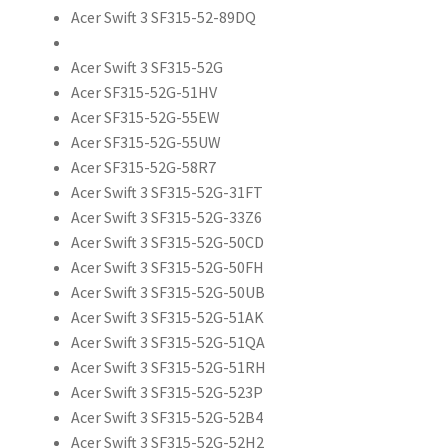
Acer Swift 3 SF315-52-89DQ
Acer Swift 3 SF315-52G
Acer SF315-52G-51HV
Acer SF315-52G-55EW
Acer SF315-52G-55UW
Acer SF315-52G-58R7
Acer Swift 3 SF315-52G-31FT
Acer Swift 3 SF315-52G-33Z6
Acer Swift 3 SF315-52G-50CD
Acer Swift 3 SF315-52G-50FH
Acer Swift 3 SF315-52G-50UB
Acer Swift 3 SF315-52G-51AK
Acer Swift 3 SF315-52G-51QA
Acer Swift 3 SF315-52G-51RH
Acer Swift 3 SF315-52G-523P
Acer Swift 3 SF315-52G-52B4
Acer Swift 3 SF315-52G-52H2