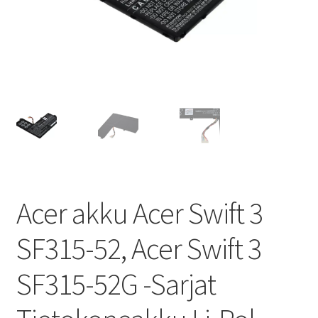
Acer akku Acer Swift 3
SF315-52, Acer Swift 3
SF315-52G -Sarjat