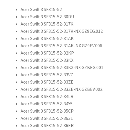
Acer Swift 3 SF315-52
Acer Swift 3 SF315-52-30DU
Acer Swift 3 SF315-52-317K
Acer Swift 3 SF315-52-317K-NX.GZ9EG.012
Acer Swift 3 SF315-52-31AK
Acer Swift 3 SF315-52-31AK-NX.GZ9EV.006
Acer Swift 3 SF315-52-32KP
Acer Swift 3 SF315-52-33KX
Acer Swift 3 SF315-52-33KX-NX.GZBEG.001
Acer Swift 3 SF315-52-33VZ
Acer Swift 3 SF315-52-33ZE
Acer Swift 3 SF315-52-33ZE-NX.GZBEV.002
Acer Swift 3 SF315-52-34LR
Acer Swift 3 SF315-52-34Y5
Acer Swift 3 SF315-52-35CP
Acer Swift 3 SF315-52-363L
Acer Swift 3 SF315-52-36ER