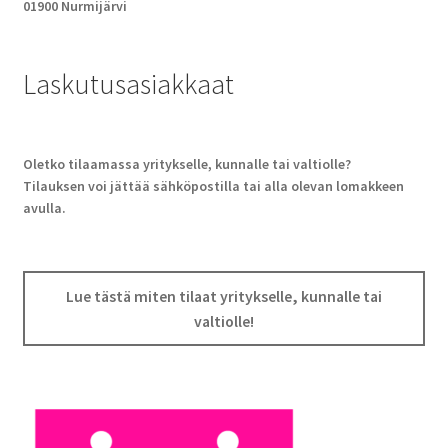
01900 Nurmijärvi
Laskutusasiakkaat
Oletko tilaamassa yritykselle, kunnalle tai valtiolle?
Tilauksen voi jättää sähköpostilla tai alla olevan lomakkeen
avulla.
Lue tästä miten tilaat yritykselle, kunnalle tai
valtiolle!