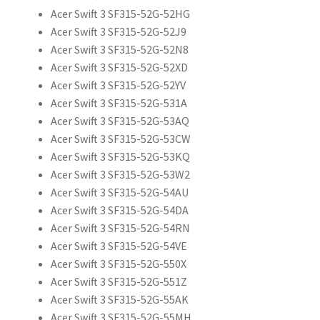
Acer Swift 3 SF315-52G-52HG
Acer Swift 3 SF315-52G-52J9
Acer Swift 3 SF315-52G-52N8
Acer Swift 3 SF315-52G-52XD
Acer Swift 3 SF315-52G-52YV
Acer Swift 3 SF315-52G-531A
Acer Swift 3 SF315-52G-53AQ
Acer Swift 3 SF315-52G-53CW
Acer Swift 3 SF315-52G-53KQ
Acer Swift 3 SF315-52G-53W2
Acer Swift 3 SF315-52G-54AU
Acer Swift 3 SF315-52G-54DA
Acer Swift 3 SF315-52G-54RN
Acer Swift 3 SF315-52G-54VE
Acer Swift 3 SF315-52G-550X
Acer Swift 3 SF315-52G-551Z
Acer Swift 3 SF315-52G-55AK
Acer Swift 3 SF315-52G-55MH