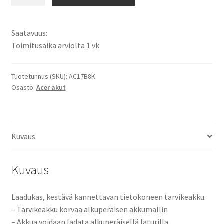
akku
Acer
Swift
Saatavuus:
3
Toimitusaika arviolta 1 vk
SF315-
52, Acer
Swift
Tuotetunnus (SKU):
AC17B8K
Osasto:
Acer akut
3
SF315-
52G
-
Kuvaus
Sarjat
Tietokoneakku
Li-
Kuvaus
Pol
15,2V
Laadukas, kestävä kannettavan tietokoneen tarvikeakku.
3150mAh
– Tarvikeakku korvaa alkuperäisen akkumallin
47,9Wh
– Akkua voidaan ladata alkuperäisellä laturilla.