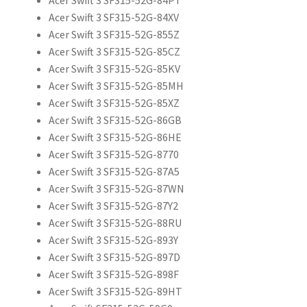
Acer Swift 3 SF315-52G-84XV
Acer Swift 3 SF315-52G-855Z
Acer Swift 3 SF315-52G-85CZ
Acer Swift 3 SF315-52G-85KV
Acer Swift 3 SF315-52G-85MH
Acer Swift 3 SF315-52G-85XZ
Acer Swift 3 SF315-52G-86GB
Acer Swift 3 SF315-52G-86HE
Acer Swift 3 SF315-52G-8770
Acer Swift 3 SF315-52G-87A5
Acer Swift 3 SF315-52G-87WN
Acer Swift 3 SF315-52G-87Y2
Acer Swift 3 SF315-52G-88RU
Acer Swift 3 SF315-52G-893Y
Acer Swift 3 SF315-52G-897D
Acer Swift 3 SF315-52G-898F
Acer Swift 3 SF315-52G-89HT