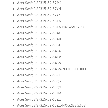
Acer Swift 3 SF315-52-52MC
Acer Swift 3 SF315-52-52YN
Acer Swift 3 SF315-52-52YX
Acer Swift 3 SF315-52-531A
Acer Swift 3 SF315-52-531A-NX.GZAEG.008
Acer Swift 3 SF315-52-534X
Acer Swift 3 SF315-52-53A0
Acer Swift 3 SF315-52-53GC
Acer Swift 3 SF315-52-546A
Acer Swift 3 SF315-52-54EV
Acer Swift 3 SF315-52-54GV
Acer Swift 3 SF315-52-54GV-NX.H3BEG.003
Acer Swift 3 SF315-52-559F
Acer Swift 3 SF315-52-55Q2
Acer Swift 3 SF315-52-55QY
Acer Swift 3 SF315-52-55UA
Acer Swift 3 SF315-52-55Z1
Acer Swift 3 SF315-52-55Z1-NX.GZBEG.003