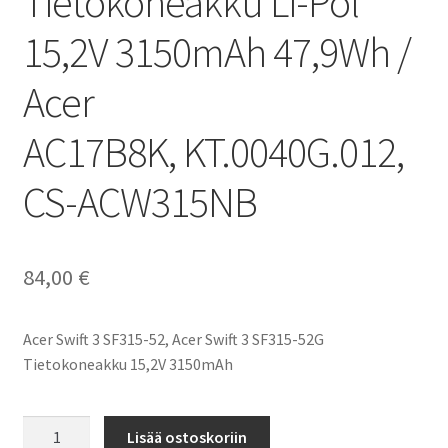
Tietokoneakku Li-Pol
15,2V 3150mAh 47,9Wh /
Acer
AC17B8K, KT.0040G.012,
CS-ACW315NB
84,00
€
Acer Swift 3 SF315-52, Acer Swift 3 SF315-52G
Tietokoneakku 15,2V 3150mAh
Acer
Lisää ostoskoriin