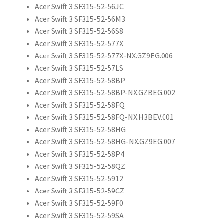
Acer Swift 3 SF315-52-56JC
Acer Swift 3 SF315-52-56M3
Acer Swift 3 SF315-52-56S8
Acer Swift 3 SF315-52-577X
Acer Swift 3 SF315-52-577X-NX.GZ9EG.006
Acer Swift 3 SF315-52-57LS
Acer Swift 3 SF315-52-58BP
Acer Swift 3 SF315-52-58BP-NX.GZBEG.002
Acer Swift 3 SF315-52-58FQ
Acer Swift 3 SF315-52-58FQ-NX.H3BEV.001
Acer Swift 3 SF315-52-58HG
Acer Swift 3 SF315-52-58HG-NX.GZ9EG.007
Acer Swift 3 SF315-52-58P4
Acer Swift 3 SF315-52-58QZ
Acer Swift 3 SF315-52-5912
Acer Swift 3 SF315-52-59CZ
Acer Swift 3 SF315-52-59F0
Acer Swift 3 SF315-52-59SA