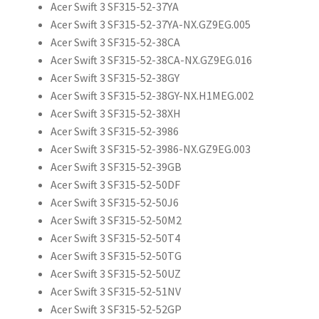
Acer Swift 3 SF315-52-37YA
Acer Swift 3 SF315-52-37YA-NX.GZ9EG.005
Acer Swift 3 SF315-52-38CA
Acer Swift 3 SF315-52-38CA-NX.GZ9EG.016
Acer Swift 3 SF315-52-38GY
Acer Swift 3 SF315-52-38GY-NX.H1MEG.002
Acer Swift 3 SF315-52-38XH
Acer Swift 3 SF315-52-3986
Acer Swift 3 SF315-52-3986-NX.GZ9EG.003
Acer Swift 3 SF315-52-39GB
Acer Swift 3 SF315-52-50DF
Acer Swift 3 SF315-52-50J6
Acer Swift 3 SF315-52-50M2
Acer Swift 3 SF315-52-50T4
Acer Swift 3 SF315-52-50TG
Acer Swift 3 SF315-52-50UZ
Acer Swift 3 SF315-52-51NV
Acer Swift 3 SF315-52-52GP