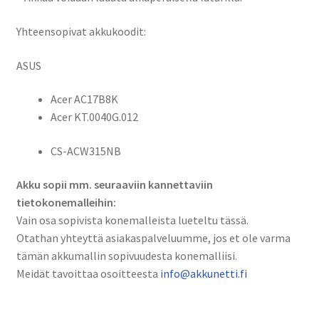
/
Acer
Yhteensopivat akkukoodit:
AC17B8K, KT.0040G.012,
CS-
ASUS
ACW315NB
määrä
Acer AC17B8K
Acer KT.0040G.012
CS-ACW315NB
Akku sopii mm. seuraaviin kannettaviin
tietokonemalleihin:
Vain osa sopivista konemalleista lueteltu tässä.
Otathan yhteyttä asiakaspalveluumme, jos et ole varma
tämän akkumallin sopivuudesta konemalliisi.
Meidät tavoittaa osoitteesta
info@akkunetti.fi