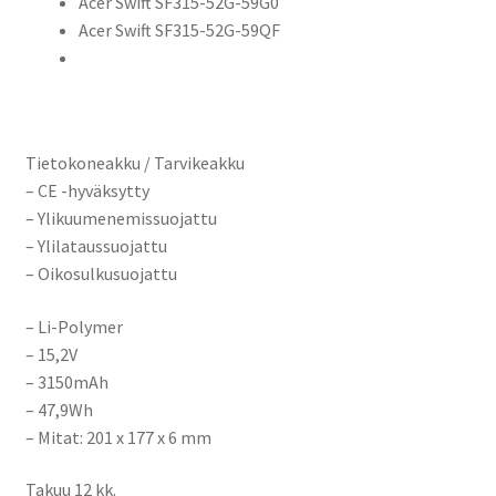
Acer Swift SF315-52G-59G0
Acer Swift SF315-52G-59QF
Tietokoneakku / Tarvikeakku
– CE -hyväksytty
– Ylikuumenemissuojattu
– Ylilataussuojattu
– Oikosulkusuojattu
– Li-Polymer
– 15,2V
– 3150mAh
– 47,9Wh
– Mitat:
201 x 177 x 6 mm
Takuu 12 kk.