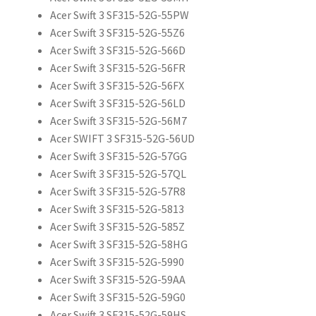
Acer Swift 3 SF315-52G-55PW
Acer Swift 3 SF315-52G-55Z6
Acer Swift 3 SF315-52G-566D
Acer Swift 3 SF315-52G-56FR
Acer Swift 3 SF315-52G-56FX
Acer Swift 3 SF315-52G-56LD
Acer Swift 3 SF315-52G-56M7
Acer SWIFT 3 SF315-52G-56UD
Acer Swift 3 SF315-52G-57GG
Acer Swift 3 SF315-52G-57QL
Acer Swift 3 SF315-52G-57R8
Acer Swift 3 SF315-52G-5813
Acer Swift 3 SF315-52G-585Z
Acer Swift 3 SF315-52G-58HG
Acer Swift 3 SF315-52G-5990
Acer Swift 3 SF315-52G-59AA
Acer Swift 3 SF315-52G-59G0
Acer Swift 3 SF315-52G-59HS