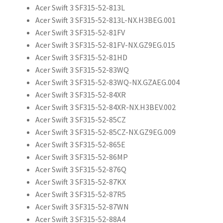
Acer Swift 3 SF315-52-813L
Acer Swift 3 SF315-52-813L-NX.H3BEG.001
Acer Swift 3 SF315-52-81FV
Acer Swift 3 SF315-52-81FV-NX.GZ9EG.015
Acer Swift 3 SF315-52-81HD
Acer Swift 3 SF315-52-83WQ
Acer Swift 3 SF315-52-83WQ-NX.GZAEG.004
Acer Swift 3 SF315-52-84XR
Acer Swift 3 SF315-52-84XR-NX.H3BEV.002
Acer Swift 3 SF315-52-85CZ
Acer Swift 3 SF315-52-85CZ-NX.GZ9EG.009
Acer Swift 3 SF315-52-865E
Acer Swift 3 SF315-52-86MP
Acer Swift 3 SF315-52-876Q
Acer Swift 3 SF315-52-87KX
Acer Swift 3 SF315-52-87R5
Acer Swift 3 SF315-52-87WN
Acer Swift 3 SF315-52-88A4