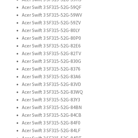
Acer Swift 3 SF315-52G-59QF
Acer Swift 3 SF315-52G-59WV
Acer Swift 3 SF315-52G-59ZV
Acer Swift 3 SF315-52G-80LY
Acer Swift 3 SF315-52G-80P0
Acer Swift 3 SF315-52G-82E6
Acer Swift 3 SF315-52G-82TV
Acer Swift 3 SF315-52G-830G
Acer Swift 3 SF315-52G-8376
Acer Swift 3 SF315-52G-83A6
Acer Swift 3 SF315-52G-83VD
Acer Swift 3 SF315-52G-83WQ
Acer Swift 3 SF315-52G-83Y3
Acer Swift 3 SF315-52G-84BN
Acer Swift 3 SF315-52G-84CB
Acer Swift 3 SF315-52G-84F0
Acer Swift 3 SF315-52G-84LF
Acer Swift 3 SF315-52G-84PT