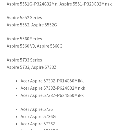
Aspire 5551G-P324G32Mn, Aspire 5551-P323G32Mnsk
Aspire 5552 Series
Aspire 5552, Aspire 5552G
Aspire 5560 Series
Aspire 5560 V3, Aspire 5560G
Aspire 5733 Series
Aspire 5733, Aspire 5733Z
Acer Aspire 5733Z-P614G50Mikk
Acer Aspire 5733Z-P624G32Mnkk
Acer Aspire 5733Z-P624G50Mikk
Acer Aspire 5736
Acer Aspire 5736G
Acer Aspire 5736Z