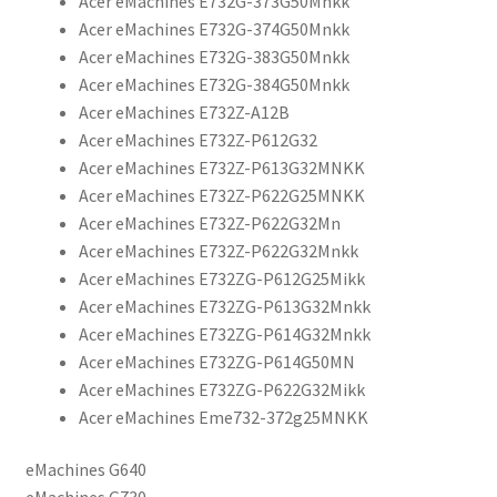
Acer eMachines E732G-373G50Mnkk
Acer eMachines E732G-374G50Mnkk
Acer eMachines E732G-383G50Mnkk
Acer eMachines E732G-384G50Mnkk
Acer eMachines E732Z-A12B
Acer eMachines E732Z-P612G32
Acer eMachines E732Z-P613G32MNKK
Acer eMachines E732Z-P622G25MNKK
Acer eMachines E732Z-P622G32Mn
Acer eMachines E732Z-P622G32Mnkk
Acer eMachines E732ZG-P612G25Mikk
Acer eMachines E732ZG-P613G32Mnkk
Acer eMachines E732ZG-P614G32Mnkk
Acer eMachines E732ZG-P614G50MN
Acer eMachines E732ZG-P622G32Mikk
Acer eMachines Eme732-372g25MNKK
eMachines G640