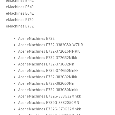
eMachines E442
eMachines E640
eMachines E642
eMachines E730
eMachines E732
Acer eMachines E732
Acer eMachines E732-3382G50-W7HB
Acer eMachines E732-372G16MNKK
Acer eMachines E732-372G32Mikk
Acer eMachines E732-373G32Mn
Acer eMachines E732-374G50Mnkk
Acer eMachines E732-382G32Mikk
Acer eMachines E732-382G50Mn
Acer eMachines E732-383G50Mnkk
Acer eMachines E732G-333G32Mnkk
Acer eMachines E732G-3382G50MN
Acer eMachines E732G-373G32Mnkk