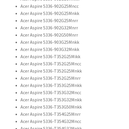
Acer Aspire 5336-902G25Mncc
Acer Aspire 5336-902G25Mnkk
Acer Aspire 5336-902G25Mnrr
Acer Aspire 5336-902G32Mnrr
Acer Aspire 5336-902G50Mnrr
Acer Aspire 5336-903G25Mnkk
Acer Aspire 5336-903G32Mnkk
Acer Aspire 5336-T352G25Mikk
Acer Aspire 5336-T352G25Mncc
Acer Aspire 5336-T352G25Mnkk
Acer Aspire 5336-T352G25Mnrr
Acer Aspire 5336-T353G25Mnkk
Acer Aspire 5336-T353G32Mncc
Acer Aspire 5336-T353G32Mnkk
Acer Aspire 5336-T353G50Mnkk
Acer Aspire 5336-T354G25Mnrr
Acer Aspire 5336-T354G32Mncc
Acer Aspire 5336-T354G32Mnkk