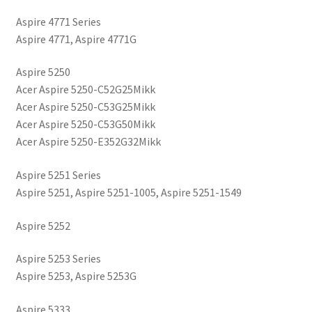
Aspire 4771 Series
Aspire 4771, Aspire 4771G
Aspire 5250
Acer Aspire 5250-C52G25Mikk
Acer Aspire 5250-C53G25Mikk
Acer Aspire 5250-C53G50Mikk
Acer Aspire 5250-E352G32Mikk
Aspire 5251 Series
Aspire 5251, Aspire 5251-1005, Aspire 5251-1549
Aspire 5252
Aspire 5253 Series
Aspire 5253, Aspire 5253G
Aspire 5333