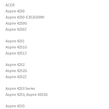
ACER
Aspire 4250
Aspire 4250-E352G50MI
Aspire 4250G
Aspire 4250Z
Aspire 4251
Aspire 4251G
Aspire 4251Z
Aspire 4252
Aspire 4252G
Aspire 4252Z
Aspire 4253 Series
Aspire 4253, Aspire 4253G
Aspire 4333