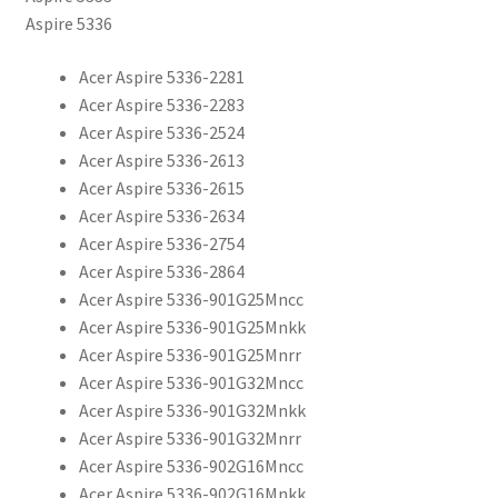
Aspire 5336
Acer Aspire 5336-2281
Acer Aspire 5336-2283
Acer Aspire 5336-2524
Acer Aspire 5336-2613
Acer Aspire 5336-2615
Acer Aspire 5336-2634
Acer Aspire 5336-2754
Acer Aspire 5336-2864
Acer Aspire 5336-901G25Mncc
Acer Aspire 5336-901G25Mnkk
Acer Aspire 5336-901G25Mnrr
Acer Aspire 5336-901G32Mncc
Acer Aspire 5336-901G32Mnkk
Acer Aspire 5336-901G32Mnrr
Acer Aspire 5336-902G16Mncc
Acer Aspire 5336-902G16Mnkk