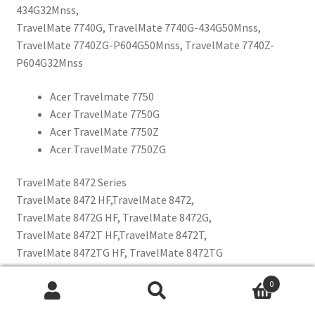
434G32Mnss,
TravelMate 7740G, TravelMate 7740G-434G50Mnss,
TravelMate 7740ZG-P604G50Mnss, TravelMate 7740Z-
P604G32Mnss
Acer Travelmate 7750
Acer TravelMate 7750G
Acer TravelMate 7750Z
Acer TravelMate 7750ZG
TravelMate 8472 Series
TravelMate 8472 HF,TravelMate 8472,
TravelMate 8472G HF, TravelMate 8472G,
TravelMate 8472T HF,TravelMate 8472T,
TravelMate 8472TG HF, TravelMate 8472TG
0
Acer TravelMate 8473
Etsi:
Wh
Acer TravelMate 8473G
Haku