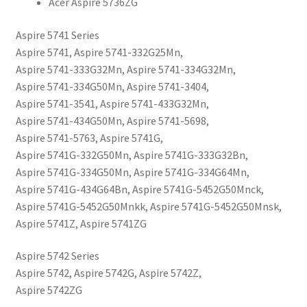
Acer Aspire 5736ZG
Aspire 5741 Series
Aspire 5741, Aspire 5741-332G25Mn,
Aspire 5741-333G32Mn, Aspire 5741-334G32Mn,
Aspire 5741-334G50Mn, Aspire 5741-3404,
Aspire 5741-3541, Aspire 5741-433G32Mn,
Aspire 5741-434G50Mn, Aspire 5741-5698,
Aspire 5741-5763, Aspire 5741G,
Aspire 5741G-332G50Mn, Aspire 5741G-333G32Bn,
Aspire 5741G-334G50Mn, Aspire 5741G-334G64Mn,
Aspire 5741G-434G64Bn, Aspire 5741G-5452G50Mnck,
Aspire 5741G-5452G50Mnkk, Aspire 5741G-5452G50Mnsk,
Aspire 5741Z, Aspire 5741ZG
Aspire 5742 Series
Aspire 5742, Aspire 5742G, Aspire 5742Z,
Aspire 5742ZG