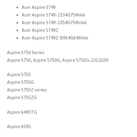
Acer Aspire 5749
Acer Aspire 5749-2334G75Mikk
Acer Aspire 5749-2354G75Mnkk
Acer Aspire 5749Z
Acer Aspire 5749Z-B964G64Mikk
Aspire 5750 Series
Aspire 5750, Aspire 5750G, Aspire 5750G-2312G50
Aspire 5755
Aspire 5755G
Aspire 5755Z series
Aspire 5755ZG
Aspire 6495TG
Aspire 6595