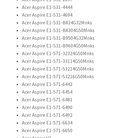
Acer Aspire E1-531-4444
Acer Aspire E1-531-4694
Acer Aspire E1-531-B824G32Mnks
Acer Aspire E1-531-B8304G50Mnks
Acer Aspire E1-531-B9504G32Mnks
Acer Aspire E1-531-B9604G50Mnks
Acer Aspire E1-571-32324G50Mnks
Acer Aspire E1-571-33114G50Mnks
Acer Aspire E1-571-53214G50Mnks
Acer Aspire E1-571-53216G50Mnks
Acer Aspire E1-571-6442
Acer Aspire E1-571-6454
Acer Aspire E1-571-6481
Acer Aspire E1-571-6490
Acer Aspire E1-571-6492
Acer Aspire E1-571-6634
Acer Aspire E1-571-6650
Acer Aspire V3