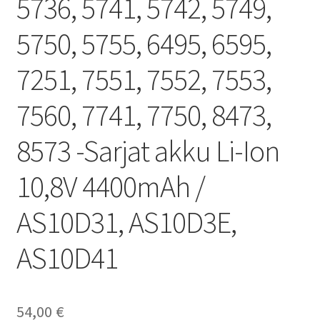
5736, 5741, 5742, 5749,
5750, 5755, 6495, 6595,
7251, 7551, 7552, 7553,
7560, 7741, 7750, 8473,
8573 -Sarjat akku Li-Ion
10,8V 4400mAh /
AS10D31, AS10D3E,
AS10D41
54,00
€