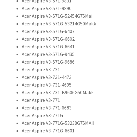
Acer Aspire V3-571-9831
Acer Aspire V3-571-9890
Acer Aspire V3-571G-52454G75Mai
Acer Aspire V3-571G-53214G50Makk
Acer Aspire V3-571G-6407
Acer Aspire V3-571G-6602
Acer Aspire V3-571G-6641
Acer Aspire V3-571G-9435
Acer Aspire V3-571G-9686
Acer Aspire V3-731
Acer Aspire V3-731-4473
Acer Aspire V3-731-4695
Acer Aspire V3-731-B9606G50Makk
Acer Aspire V3-771
Acer Aspire V3-771-6683
Acer Aspire V3-771G
Acer Aspire V3-771G-53238G75MAII
Acer Aspire V3-771G-6601