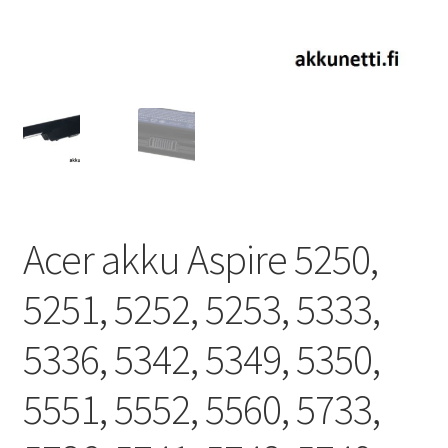
Acer akku Aspire 5250,
5251, 5252, 5253, 5333,
5336, 5342, 5349, 5350,
5551, 5552, 5560, 5733,