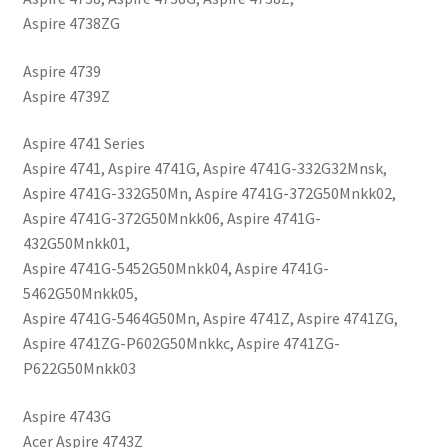
Aspire 4738ZG
Aspire 4739
Aspire 4739Z
Aspire 4741 Series
Aspire 4741, Aspire 4741G, Aspire 4741G-332G32Mnsk,
Aspire 4741G-332G50Mn, Aspire 4741G-372G50Mnkk02,
Aspire 4741G-372G50Mnkk06, Aspire 4741G-
432G50Mnkk01,
Aspire 4741G-5452G50Mnkk04, Aspire 4741G-
5462G50Mnkk05,
Aspire 4741G-5464G50Mn, Aspire 4741Z, Aspire 4741ZG,
Aspire 4741ZG-P602G50Mnkkc, Aspire 4741ZG-
P622G50Mnkk03
Aspire 4743G
Acer Aspire 4743Z