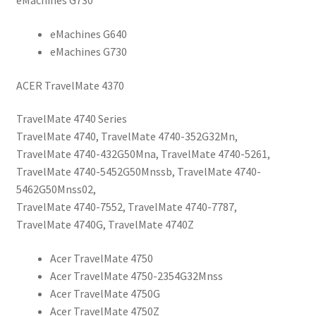
eMachines G730
eMachines G640
eMachines G730
ACER TravelMate 4370
TravelMate 4740 Series
TravelMate 4740, TravelMate 4740-352G32Mn,
TravelMate 4740-432G50Mna, TravelMate 4740-5261,
TravelMate 4740-5452G50Mnssb, TravelMate 4740-
5462G50Mnss02,
TravelMate 4740-7552, TravelMate 4740-7787,
TravelMate 4740G, TravelMate 4740Z
Acer TravelMate 4750
Acer TravelMate 4750-2354G32Mnss
Acer TravelMate 4750G
Acer TravelMate 4750Z