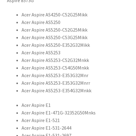
Aspire 8573G
Acer Aspire AS4250-C52G25Mikk
Acer Aspire AS5250
Acer Aspire AS5250-C52G25Mikk
Acer Aspire AS5250-C53G25Mikk
Acer Aspire AS5250-E352G32Mikk
Acer Aspire AS5253
Acer Aspire AS5253-C52G32Mnkk
Acer Aspire AS5253-C54G50Mnkk
Acer Aspire AS5253-E353G32Mnr
Acer Aspire AS5253-E353G32Mnrr
Acer Aspire AS5253-E354G32Mnkk
Acer Aspire E1
Acer Aspire E1-471G-32352G50Mnks
Acer Aspire E1-521
Acer Aspire E1-531-2644
Acer Aspire E1-531-2697