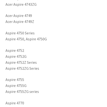
Acer Aspire 4743ZG
Acer Aspire 4749
Acer Aspire 4749Z
Aspire 4750 Series
Aspire 4750, Aspire 4750G
Aspire 4752
Aspire 4752G
Aspire 4752Z Series
Aspire 4752ZG Series
Aspire 4755
Aspire 4755G
Aspire 4755ZG series
Aspire 4770