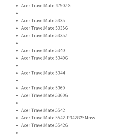
Acer TravelMate 4750ZG
Acer TravelMate 5335
Acer TravelMate 5335G
Acer TravelMate 5335Z
Acer TravelMate 5340
Acer TravelMate 5340G
Acer TravelMate 5344
Acer TravelMate 5360
Acer TravelMate 5360G
Acer TravelMate 5542
Acer TravelMate 5542-P342G25Mnss
Acer TravelMate 5542G