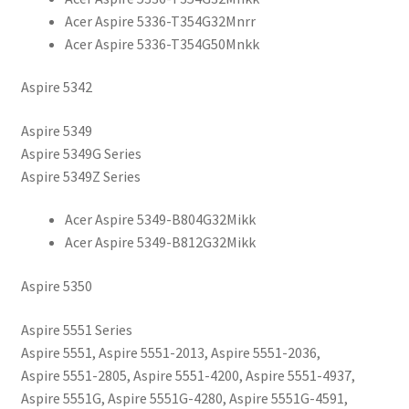
Acer Aspire 5336-T354G32Mnrr
Acer Aspire 5336-T354G50Mnkk
Aspire 5342
Aspire 5349
Aspire 5349G Series
Aspire 5349Z Series
Acer Aspire 5349-B804G32Mikk
Acer Aspire 5349-B812G32Mikk
Aspire 5350
Aspire 5551 Series
Aspire 5551, Aspire 5551-2013, Aspire 5551-2036,
Aspire 5551-2805, Aspire 5551-4200, Aspire 5551-4937,
Aspire 5551G, Aspire 5551G-4280, Aspire 5551G-4591,