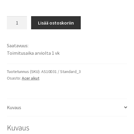
Acer
Lisää ostoskoriin
akku
Aspire
5250,
Saatavuus:
5251,
Toimitusaika arviolta 1 vk
5252,
5253,
5333,
Tuotetunnus (SKU):
AS10D31 / Standard_3
Osasto:
Acer akut
5336,
5342,
5349,
5350,
Kuvaus
5551,
5552,
5560,
Kuvaus
5733,