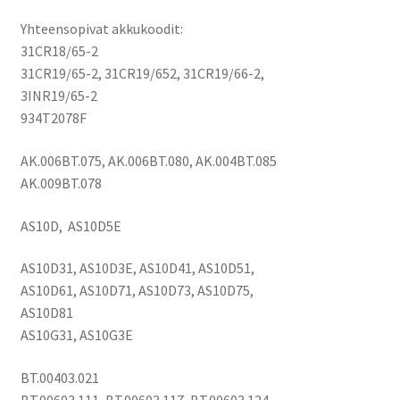
5736,
Yhteensopivat akkukoodit:
5741,
31CR18/65-2
5742,
31CR19/65-2, 31CR19/652, 31CR19/66-2,
5749,
3INR19/65-2
5750,
934T2078F
5755,
6495,
AK.006BT.075, AK.006BT.080, AK.004BT.085
6595,
AK.009BT.078
7251,
7551,
AS10D, AS10D5E
7552,
7553,
AS10D31, AS10D3E, AS10D41, AS10D51,
7560,
AS10D61, AS10D71, AS10D73, AS10D75,
7741,
AS10D81
7750,
AS10G31, AS10G3E
8473,
8573
BT.00403.021
-
BT.00603.111, BT.00603.117, BT.00603.124,