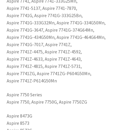
Aspire 7741, Aspire 7741-333G25Mn,
Aspire 7741-5137, Aspire 7741-7870,
Aspire 7741G, Aspire 7741G-333G25Bn,
Aspire 7741G-333G32Mn, Aspire 7741G-334G50Mn,
Aspire 7741G-3647, Aspire 7741G-374G64Mn,
Aspire 7741G-434G50Mn, Aspire 7741G-464G64Mn,
Aspire 7741G-7017, Aspire 7741Z,
Aspire 7741Z-4475, Aspire 7741Z-4592,
Aspire 7741Z-4633, Aspire 7741Z-4643,
Aspire 7741Z-4815, Aspire 7741Z-5731,
Aspire 7741ZG, Aspire 7741ZG-P604G50Mn,
Aspire 7741Z-P614G50Mn
Aspire 7750 Series
Aspire 7750, Aspire 7750G, Aspire 7750ZG
Aspire 8473G
Aspire 8573