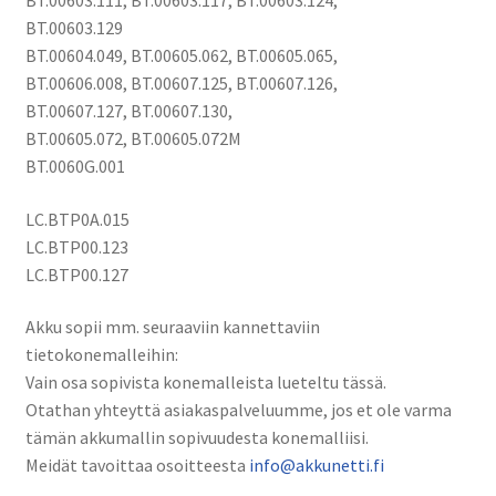
Sarjat
BT.00603.129
akku
BT.00604.049, BT.00605.062, BT.00605.065,
Li-
BT.00606.008, BT.00607.125, BT.00607.126,
Ion
BT.00607.127, BT.00607.130,
10,8V
BT.00605.072, BT.00605.072M
4400mAh
BT.0060G.001
/
AS10D31,
LC.BTP0A.015
AS10D3E,
LC.BTP00.123
AS10D41
LC.BTP00.127
määrä
Akku sopii mm. seuraaviin kannettaviin
tietokonemalleihin:
Vain osa sopivista konemalleista lueteltu tässä.
Otathan yhteyttä asiakaspalveluumme, jos et ole varma
tämän akkumallin sopivuudesta konemalliisi.
Meidät tavoittaa osoitteesta
info@akkunetti.fi