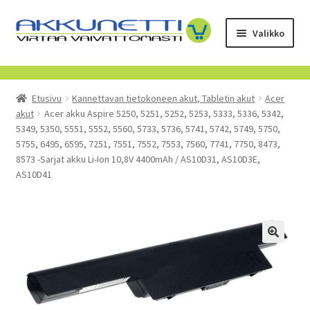
Siirry
Siirry
Valikko
navigointiin
sisältöön
Kauppa
Etusivu
Kannettavan tietokoneen akut, Tabletin akut
Acer
Tietoa meistä
akut
Acer akku Aspire 5250, 5251, 5252, 5253, 5333, 5336, 5342,
5349, 5350, 5551, 5552, 5560, 5733, 5736, 5741, 5742, 5749, 5750,
Yrityksille
5755, 6495, 6595, 7251, 7551, 7552, 7553, 7560, 7741, 7750, 8473,
8573 -Sarjat akku Li-Ion 10,8V 4400mAh / AS10D31, AS10D3E,
AS10D41
Toimitusehdot
POISTUVAT TUOTTEET