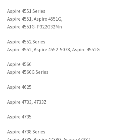
Aspire 4551 Series
Aspire 4551, Aspire 4551G,
Aspire 4551G-P322G32Mn
Aspire 4552 Series
Aspire 4552, Aspire 4552-5078, Aspire 4552G
Aspire 4560
Aspire 4560G Series
Aspire 4625
Aspire 4733, 4733Z
Aspire 4735
Aspire 4738 Series
Aspire 4738, Aspire 4738G, Aspire 4738Z,