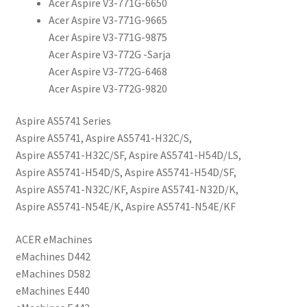
Acer Aspire V3-771G-6650
Acer Aspire V3-771G-9665
Acer Aspire V3-771G-9875
Acer Aspire V3-772G -Sarja
Acer Aspire V3-772G-6468
Acer Aspire V3-772G-9820
Aspire AS5741 Series
Aspire AS5741, Aspire AS5741-H32C/S,
Aspire AS5741-H32C/SF, Aspire AS5741-H54D/LS,
Aspire AS5741-H54D/S, Aspire AS5741-H54D/SF,
Aspire AS5741-N32C/KF, Aspire AS5741-N32D/K,
Aspire AS5741-N54E/K, Aspire AS5741-N54E/KF
ACER eMachines
eMachines D442
eMachines D582
eMachines E440