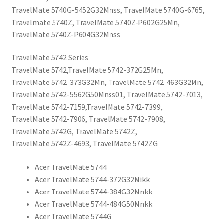
TravelMate 5740G-5452G32Mnss, TravelMate 5740G-6765,
Travelmate 5740Z, TravelMate 5740Z-P602G25Mn,
TravelMate 5740Z-P604G32Mnss
TravelMate 5742 Series
TravelMate 5742,TravelMate 5742-372G25Mn,
TravelMate 5742-373G32Mn, TravelMate 5742-463G32Mn,
TravelMate 5742-5562G50Mnss01, TravelMate 5742-7013,
TravelMate 5742-7159,TravelMate 5742-7399,
TravelMate 5742-7906, TravelMate 5742-7908,
TravelMate 5742G, TravelMate 5742Z,
TravelMate 5742Z-4693, TravelMate 5742ZG
Acer TravelMate 5744
Acer TravelMate 5744-372G32Mikk
Acer TravelMate 5744-384G32Mnkk
Acer TravelMate 5744-484G50Mnkk
Acer TravelMate 5744G