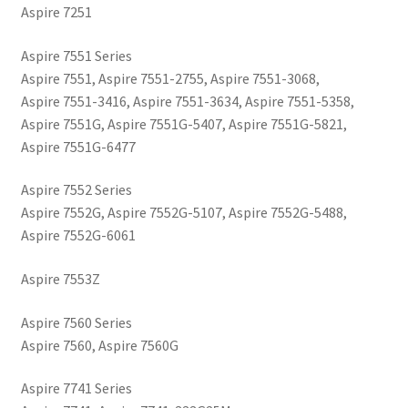
Aspire 7251
Aspire 7551 Series
Aspire 7551, Aspire 7551-2755, Aspire 7551-3068,
Aspire 7551-3416, Aspire 7551-3634, Aspire 7551-5358,
Aspire 7551G, Aspire 7551G-5407, Aspire 7551G-5821,
Aspire 7551G-6477
Aspire 7552 Series
Aspire 7552G, Aspire 7552G-5107, Aspire 7552G-5488,
Aspire 7552G-6061
Aspire 7553Z
Aspire 7560 Series
Aspire 7560, Aspire 7560G
Aspire 7741 Series