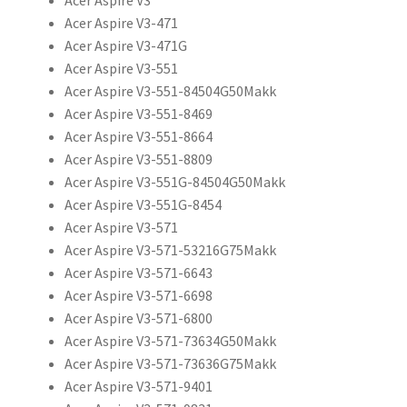
Acer Aspire V3-471
Acer Aspire V3-471G
Acer Aspire V3-551
Acer Aspire V3-551-84504G50Makk
Acer Aspire V3-551-8469
Acer Aspire V3-551-8664
Acer Aspire V3-551-8809
Acer Aspire V3-551G-84504G50Makk
Acer Aspire V3-551G-8454
Acer Aspire V3-571
Acer Aspire V3-571-53216G75Makk
Acer Aspire V3-571-6643
Acer Aspire V3-571-6698
Acer Aspire V3-571-6800
Acer Aspire V3-571-73634G50Makk
Acer Aspire V3-571-73636G75Makk
Acer Aspire V3-571-9401