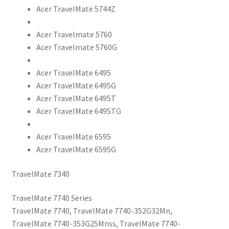
Acer TravelMate 5744Z
Acer Travelmate 5760
Acer Travelmate 5760G
Acer TravelMate 6495
Acer TravelMate 6495G
Acer TravelMate 6495T
Acer TravelMate 6495TG
Acer TravelMate 6595
Acer TravelMate 6595G
TravelMate 7340
TravelMate 7740 Series
TravelMate 7740, TravelMate 7740-352G32Mn,
TravelMate 7740-353G25Mnss, TravelMate 7740-