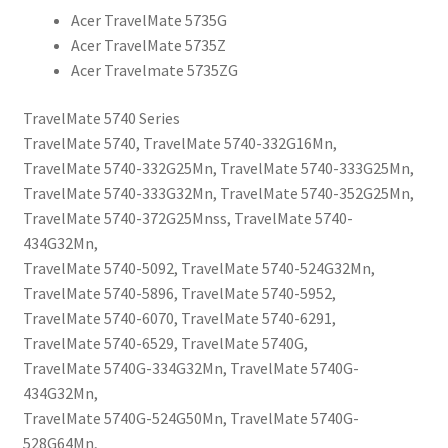
Acer TravelMate 5735G
Acer TravelMate 5735Z
Acer Travelmate 5735ZG
TravelMate 5740 Series
TravelMate 5740, TravelMate 5740-332G16Mn,
TravelMate 5740-332G25Mn, TravelMate 5740-333G25Mn,
TravelMate 5740-333G32Mn, TravelMate 5740-352G25Mn,
TravelMate 5740-372G25Mnss, TravelMate 5740-
434G32Mn,
TravelMate 5740-5092, TravelMate 5740-524G32Mn,
TravelMate 5740-5896, TravelMate 5740-5952,
TravelMate 5740-6070, TravelMate 5740-6291,
TravelMate 5740-6529, TravelMate 5740G,
TravelMate 5740G-334G32Mn, TravelMate 5740G-
434G32Mn,
TravelMate 5740G-524G50Mn, TravelMate 5740G-
528G64Mn,