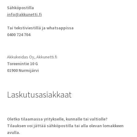
Sähköpostilla
info@akkunetti.fi
Tai tekstiviestillä ja whatsappissa
0400 724 704
Akkukeidas Oy, Akkunetti.fi
Toreenintie 10 G
01900 Nurmijärvi
Laskutusasiakkaat
Oletko tilaamassa yritykselle, kunnalle tai valtiolle?
Tilauksen voi jättää sähköpostilla tai alla olevan lomakkeen
avulla.