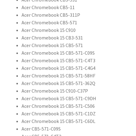
Acer Chromebook CB5-11
Acer Chromebook CB5-311P
Acer Chromebook CB5-571
Acer Chromebook 15 C910
Acer Chromebook 15 CB3-531
Acer Chromebook 15 CB5-571
Acer Chromebook 15 CB5-571-C09S
Acer Chromebook 15 CB5-571-C4T3
Acer Chromebook 15 CB5-571-C4G4
Acer Chromebook 15 CB5-571-58HF
Acer Chromebook 15 CB5-571-362Q
Acer Chromebook 15 C910-C37P
Acer Chromebook 15 CB5-571-C9DH
Acer Chromebook 15 CB5-571-C506
Acer Chromebook 15 CB5-571-C1DZ
Acer Chromebook 15 CB5-571-C6DL
Acer CB5-571-C09S