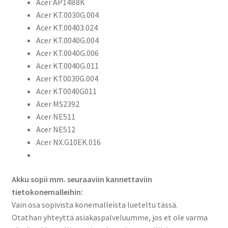
Acer AP14B8K
Aspire
Acer KT.0030G.004
R3-
Acer KT.00403.024
131T,
Acer KT.0040G.004
Aspire
Acer KT.0040G.006
R7-
Acer KT.0040G.011
371T,
Acer KT0030G.004
Aspire
Acer KT0040G011
V3-
Acer MS2392
11,
Acer NE511
V3-
Acer NE512
112,
Acer NX.G10EK.016
V3-
371,
Aspire
Akku sopii mm. seuraaviin kannettaviin
V5-
tietokonemalleihin:
122,
Vain osa sopivista konemalleista lueteltu tässä.
V5-
Otathan yhteyttä asiakaspalveluumme, jos et ole varma
132