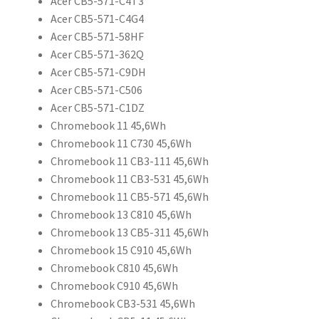
Acer CB5-571-C4T3
Acer CB5-571-C4G4
Acer CB5-571-58HF
Acer CB5-571-362Q
Acer CB5-571-C9DH
Acer CB5-571-C506
Acer CB5-571-C1DZ
Chromebook 11 45,6Wh
Chromebook 11 C730 45,6Wh
Chromebook 11 CB3-111 45,6Wh
Chromebook 11 CB3-531 45,6Wh
Chromebook 11 CB5-571 45,6Wh
Chromebook 13 C810 45,6Wh
Chromebook 13 CB5-311 45,6Wh
Chromebook 15 C910 45,6Wh
Chromebook C810 45,6Wh
Chromebook C910 45,6Wh
Chromebook CB3-531 45,6Wh