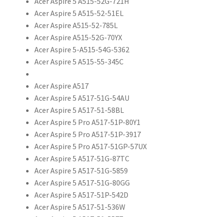
Acer Aspire 5 A515-52G-721H
Acer Aspire 5 A515-52-51EL
Acer Aspire A515-52-785L
Acer Aspire A515-52G-70YX
Acer Aspire 5-A515-54G-5362
Acer Aspire 5 A515-55-345C
Acer Aspire A517
Acer Aspire 5 A517-51G-54AU
Acer Aspire 5 A517-51-58BL
Acer Aspire 5 Pro A517-51P-80Y1
Acer Aspire 5 Pro A517-51P-3917
Acer Aspire 5 Pro A517-51GP-57UX
Acer Aspire 5 A517-51G-87TC
Acer Aspire 5 A517-51G-5859
Acer Aspire 5 A517-51G-80GG
Acer Aspire 5 A517-51P-542D
Acer Aspire 5 A517-51-536W