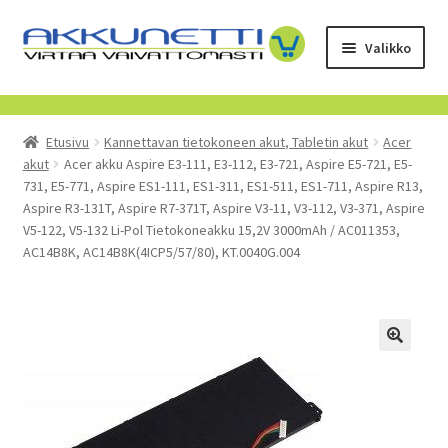
Siirry
Siirry
Valikko
navigointiin
sisältöön
Kauppa
Etusivu
Kannettavan tietokoneen akut, Tabletin akut
Acer
Tietoa meistä
akut
Acer akku Aspire E3-111, E3-112, E3-721, Aspire E5-721, E5-
731, E5-771, Aspire ES1-111, ES1-311, ES1-511, ES1-711, Aspire R13,
Yrityksille
Aspire R3-131T, Aspire R7-371T, Aspire V3-11, V3-112, V3-371, Aspire
V5-122, V5-132 Li-Pol Tietokoneakku 15,2V 3000mAh / AC011353,
AC14B8K, AC14B8K(4ICP5/57/80), KT.0040G.004
Toimitusehdot
POISTUVAT TUOTTEET