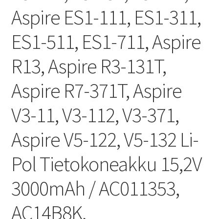
Aspire ES1-111, ES1-311,
ES1-511, ES1-711, Aspire
R13, Aspire R3-131T,
Aspire R7-371T, Aspire
V3-11, V3-112, V3-371,
Aspire V5-122, V5-132 Li-
Pol Tietokoneakku 15,2V
3000mAh / AC011353,
AC14B8K,