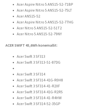
Acer Aspire Nitro 5 AN515-52-71BP
Acer Aspire Nitro 5 AN515-52-75LT
Acer AN515-52
Acer Aspire Nitro 5 AN515-52-77HG
Acer Nitro 5 AN515-52-51T2
Acer Nitro 5 AN515-52-79NY
ACER SWIFT 45,6Wh konemallit:
Acer Swift 3 SF313
Acer Swift 3 SF313-51-87DG
Acer Swift 3 SF314
Acer Swift 3 SF314-41G-R0H8
Acer Swift 3 SF314-41-R2XF
Acer Swift 3 SF314-41G-R2RS
Acer Swift 3 SF314-41-R4HW
Acer Swift 3 SF314-52-35GP