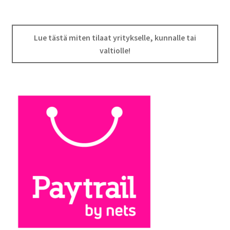
Lue tästä miten tilaat yritykselle, kunnalle tai
valtiolle!