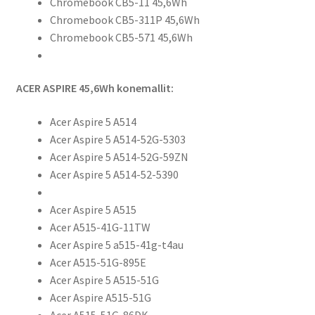
Chromebook CB5-11 45,6Wh
Chromebook CB5-311P 45,6Wh
Chromebook CB5-571 45,6Wh
ACER ASPIRE 45,6Wh konemallit:
Acer Aspire 5 A514
Acer Aspire 5 A514-52G-5303
Acer Aspire 5 A514-52G-59ZN
Acer Aspire 5 A514-52-5390
Acer Aspire 5 A515
Acer A515-41G-11TW
Acer Aspire 5 a515-41g-t4au
Acer A515-51G-895E
Acer Aspire 5 A515-51G
Acer Aspire A515-51G
Acer A515-51G-86DK