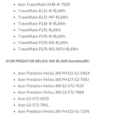
Acer TravelMate X349-M-75XD
TravelMate B115-M 45,6Wh
TravelMate B115-MP 45,6Wh
TravelMate P236-M 45,6Wh
TravelMate P276 45,6Wh
TravelMate P276-M 45,6Wh
TravelMate P276-MG 45,6Wh
TravelMate P276-MG-56FU 45,6Wh
ACER PREDATOR HELIOS 300 45,6Wh konemallit:
Acer Predator Helios 300 PH315-51-54Q4
Acer Predator Helios 300 PH317-52-75RJ
Acer Predator Helios 300 G3-572-763V
Acer Predator Helios 300 G3-572-7884
Acer G3-572-56FD
Acer G3-572-79KL
Acer Predator Helios 300 PH315-51-716N