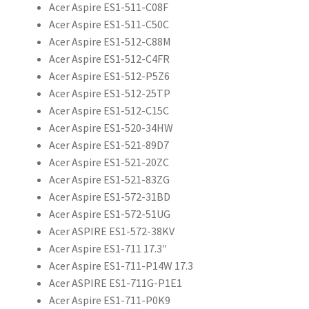
Acer Aspire ES1-511-C08F
Acer Aspire ES1-511-C50C
Acer Aspire ES1-512-C88M
Acer Aspire ES1-512-C4FR
Acer Aspire ES1-512-P5Z6
Acer Aspire ES1-512-25TP
Acer Aspire ES1-512-C15C
Acer Aspire ES1-520-34HW
Acer Aspire ES1-521-89D7
Acer Aspire ES1-521-20ZC
Acer Aspire ES1-521-83ZG
Acer Aspire ES1-572-31BD
Acer Aspire ES1-572-51UG
Acer ASPIRE ES1-572-38KV
Acer Aspire ES1-711 17.3″
Acer Aspire ES1-711-P14W 17.3
Acer ASPIRE ES1-711G-P1E1
Acer Aspire ES1-711-P0K9