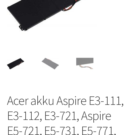
Acer akku Aspire E3-111,
E3-112, E3-721, Aspire
E5-721, E5-731, E5-771,