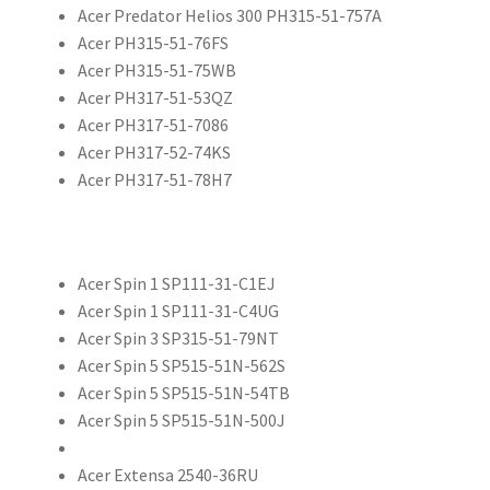
Acer Predator Helios 300 PH315-51-757A
Acer PH315-51-76FS
Acer PH315-51-75WB
Acer PH317-51-53QZ
Acer PH317-51-7086
Acer PH317-52-74KS
Acer PH317-51-78H7
Acer Spin 1 SP111-31-C1EJ
Acer Spin 1 SP111-31-C4UG
Acer Spin 3 SP315-51-79NT
Acer Spin 5 SP515-51N-562S
Acer Spin 5 SP515-51N-54TB
Acer Spin 5 SP515-51N-500J
Acer Extensa 2540-36RU