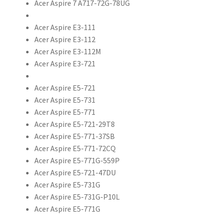
Acer Aspire 7 A717-72G-78UG
Acer Aspire E3-111
Acer Aspire E3-112
Acer Aspire E3-112M
Acer Aspire E3-721
Acer Aspire E5-721
Acer Aspire E5-731
Acer Aspire E5-771
Acer Aspire E5-721-29T8
Acer Aspire E5-771-37SB
Acer Aspire E5-771-72CQ
Acer Aspire E5-771G-559P
Acer Aspire E5-721-47DU
Acer Aspire E5-731G
Acer Aspire E5-731G-P10L
Acer Aspire E5-771G