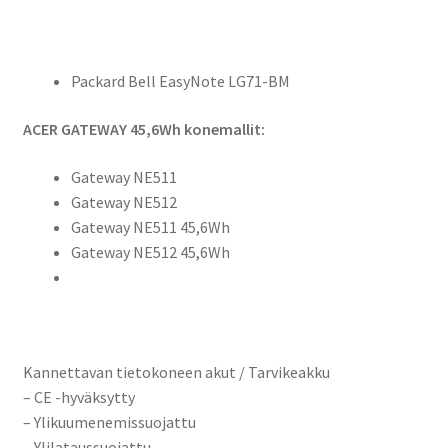
Packard Bell EasyNote LG71-BM
ACER GATEWAY 45,6Wh konemallit:
Gateway NE511
Gateway NE512
Gateway NE511 45,6Wh
Gateway NE512 45,6Wh
Kannettavan tietokoneen akut / Tarvikeakku
– CE -hyväksytty
– Ylikuumenemissuojattu
– Ylilataussuojattu