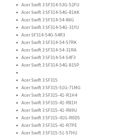
Acer Swift 3 SF314-53G-52FU
Acer Swift 3 SF314-54G-81AK
Acer Swift 3 SF314-54-86G
Acer Swift 3 SF314-54G-31YU
Acer SF314-54G-54R3
Acer Swift 3 SF314-54-57RK
Acer Swift 3 SF314-54-31RA
Acer Swift 3 SF314-54-54F3
Acer Swift 3 SF314-54G-815P
Acer Swift 3 SF315
Acer Swift 3 SF315-51G-71MG
Acer Swift 3 SF315-41-R1H4
Acer Swift 3 SF315-41-R81H
Acer Swift 3 SF315-41-R69U
Acer Swift 3 SF315-41G-R0D5
Acer Swift 3 SF315-41-R7PE
Acer Swift 3 SF315-51-57HU