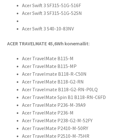
Acer Swift 3 SF315-51G-516F
Acer Swift 3 SF315-51G-52SN
Acer Swift 3 S40-10-83NV
ACER TRAVELMATE 45,6Wh konemallit:
Acer TravelMate B115-M
Acer TravelMate B115-MP
Acer Travelmate B118-R-C50N
Acer TravelMate B118-G2-RN
Acer Travelmate B118-G2-RN-P0LQ
Acer TravelMate Spin B1 B118-RN-C6FD
Acer TravelMate P236-M-39A9
Acer TravelMate P236-M
Acer TravelMate P238-G2-M-52FY
Acer TravelMate P2410-M-50RY
Acer TravelMate P2510-M-75HR