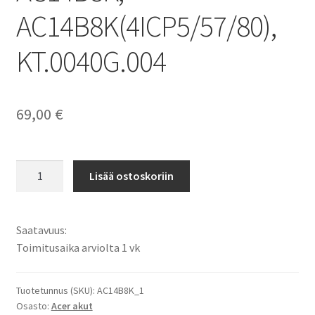
AC14B8K(4ICP5/57/80),
KT.0040G.004
69,00
€
Acer
Lisää ostoskoriin
akku
Aspire
E3-
Saatavuus:
111,
Toimitusaika arviolta 1 vk
E3-
112,
E3-
Tuotetunnus (SKU):
AC14B8K_1
Osasto:
Acer akut
721,