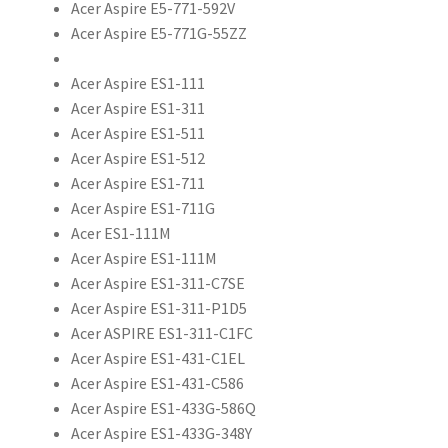
Acer Aspire E5-771-592V
Acer Aspire E5-771G-55ZZ
Acer Aspire ES1-111
Acer Aspire ES1-311
Acer Aspire ES1-511
Acer Aspire ES1-512
Acer Aspire ES1-711
Acer Aspire ES1-711G
Acer ES1-111M
Acer Aspire ES1-111M
Acer Aspire ES1-311-C7SE
Acer Aspire ES1-311-P1D5
Acer ASPIRE ES1-311-C1FC
Acer Aspire ES1-431-C1EL
Acer Aspire ES1-431-C586
Acer Aspire ES1-433G-586Q
Acer Aspire ES1-433G-348Y