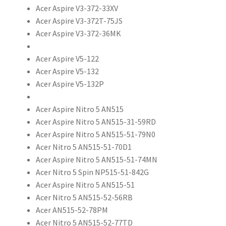
Acer Aspire V3-372-33XV
Acer Aspire V3-372T-75JS
Acer Aspire V3-372-36MK
Acer Aspire V5-122
Acer Aspire V5-132
Acer Aspire V5-132P
Acer Aspire Nitro 5 AN515
Acer Aspire Nitro 5 AN515-31-59RD
Acer Aspire Nitro 5 AN515-51-79N0
Acer Nitro 5 AN515-51-70D1
Acer Aspire Nitro 5 AN515-51-74MN
Acer Nitro 5 Spin NP515-51-842G
Acer Aspire Nitro 5 AN515-51
Acer Nitro 5 AN515-52-56RB
Acer AN515-52-78PM
Acer Nitro 5 AN515-52-77TD