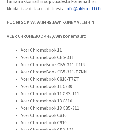
tämän akkumallin sopivuudesta konemalliisi.
Li-
Meidät tavoittaa osoitteesta
info@akkunetti.fi
Pol
Tietokoneakku
HUOM! SOPIVA VAIN 45,6Wh KONEMALLEIHIN!
15,2V
3000mAh
ACER CHROMEBOOK 45,6Wh konemallit:
/
AC011353,
Acer Chromebook 11
AC14B8K,
Acer Chromebook CB5-311
AC14B8K(4ICP5/57/80),
Acer ChromeBook CB5-311-T1UU
KT.0040G.004
Acer ChromeBook CB5-311-T7NN
määrä
Acer Chromebook C810-T7ZT
Acer Chromebook 11 C730
Acer Chromebook 11 CB3-111
Acer Chromebook 13 C810
Acer Chromebook 13 CB5-311
Acer Chromebook C810
Acer Chromebook C910
Acer Chromebook CB3-531