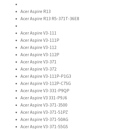
Acer Aspire R13
Acer Aspire R13 R5-371T-36E8
Acer Aspire V3-111
Acer Aspire V3-111P
Acer Aspire V3-112
Acer Aspire V3-112P
Acer Aspire V3-371
Acer Aspire V3-372
Acer Aspire V3-111P-P1G3
Acer Aspire V3-112P-C7SG
Acer Aspire V3-331-P9QP
Acer Aspire V3 331-P9J6
Acer Aspire V3-371-3500
Acer Aspire V3-371-51PZ
Acer Aspire V3-371-50AG
Acer Aspire V3-371-55GS