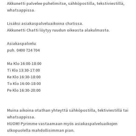
Akkunetti palvelee puhelimitse, sähköpostilla, tekstiviestillä,
whatsappissa
.
Lisäksi asiakaspalveluaikoina chatissa.
Akkunetti Chatti löytyy ruudun oikeasta alakulmasta.
Asiakaspalvelu
:
puh. 0400 724 704
Ma Klo 16:00-18:00
Ti Klo 13:30-17:00
Ke Klo 16:30-18:00
To Klo 16:00-18:00
Pe Klo 16:30-20:00
Muina aikoina otathan yhteyttä sähköpostilla, tektiviestillä tai
whatsappissa.
HUOM! Pyrimme vastaamaan myös asiakaspalveluaikojen
ulkopuolella mahdollisimman pian.