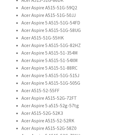
Acer Aspire A515-51G-59Q2
Acer Aspire A515-51G-50JJ
Acer Aspire 5 A515-51G-54FD
Acer Aspire 5 A515-51G-58UG
Acer A515-51G-55HK
Acer Aspire 5 A515-51G-82HZ
Acer Aspire 5 A515-51-354M
Acer Aspire 5 A515-51-54XM
Acer Aspire 5 A515-51-88RC
Acer Aspire 5 A515-51G-515J
Acer Aspire 5 A515-51G-505G
Acer A515-52-55FF
Acer Aspire A515-52G-72FT
Acer Aspire 5 a515-52g-57tg
Acer A515-52G-52K3
Acer Aspire A515-52-52RK
Acer Aspire A515-52G-58Z0