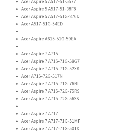
Acer Aspire 5 A517-51-5577
Acer Aspire 5 A517-51-38F8
Acer Aspire 5 A517-51G-876D
Acer A517-51G-54ED
Acer Aspire A615-51G-59EA
Acer Aspire 7 A715
Acer Aspire 7 A715-71G-58G7
Acer Aspire 7 A715-71G-52XK
Acer A715-72G-517N
Acer Aspire 7 A715-71G-76RL
Acer Aspire 7 A715-72G-75RS
Acer Aspire 7 A715-72G-56SS
Acer Aspire 7 A717
Acer Aspire 7 A717-71G-51MF
Acer Aspire 7 A717-71G-501X