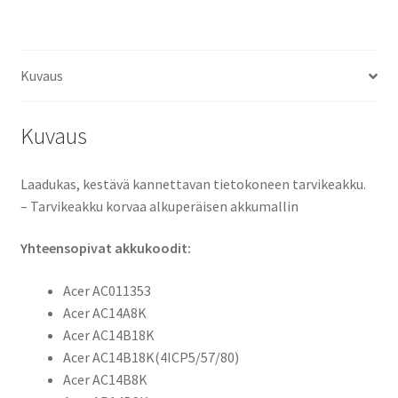
Aspire
E5-
721,
Kuvaus
E5-
731,
E5-
Kuvaus
771,
Aspire
Laadukas, kestävä kannettavan tietokoneen tarvikeakku.
ES1-
– Tarvikeakku korvaa alkuperäisen akkumallin
111,
ES1-
Yhteensopivat akkukoodit:
311,
ES1-
Acer AC011353
511,
Acer AC14A8K
ES1-
Acer AC14B18K
711,
Acer AC14B18K(4ICP5/57/80)
Aspire
Acer AC14B8K
R13,