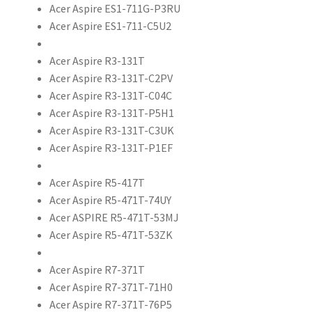
Acer Aspire ES1-711G-P3RU
Acer Aspire ES1-711-C5U2
Acer Aspire R3-131T
Acer Aspire R3-131T-C2PV
Acer Aspire R3-131T-C04C
Acer Aspire R3-131T-P5H1
Acer Aspire R3-131T-C3UK
Acer Aspire R3-131T-P1EF
Acer Aspire R5-417T
Acer Aspire R5-471T-74UY
Acer ASPIRE R5-471T-53MJ
Acer Aspire R5-471T-53ZK
Acer Aspire R7-371T
Acer Aspire R7-371T-71H0
Acer Aspire R7-371T-76P5