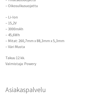
– Oikosulkusuojattu
– Li-Ion
– 15,2V
– 3000mAh
– 45,6Wh
– Mitat:
260,7mm x 88,3mm x 5,3mm
– Väri Musta
Takuu 12 kk.
Valmistaja: Powery
Asiakaspalvelu