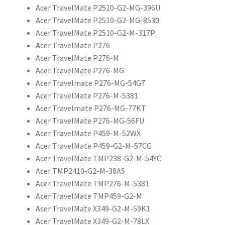
Acer TravelMate P2510-G2-MG-396U
Acer TravelMate P2510-G2-MG-8530
Acer TravelMate P2510-G2-M-317P
Acer TravelMate P276
Acer TravelMate P276-M
Acer TravelMate P276-MG
Acer Travelmate P276-MG-54G7
Acer TravelMate P276-M-5381
Acer Travelmate P276-MG-77KT
Acer TravelMate P276-MG-56FU
Acer TravelMate P459-M-52WX
Acer TravelMate P459-G2-M-57CG
Acer TravelMate TMP238-G2-M-54YC
Acer TMP2410-G2-M-38AS
Acer TravelMate TMP276-M-5381
Acer TravelMate TMP459-G2-M
Acer TravelMate X349-G2-M-59K1
Acer TravelMate X349-G2-M-78LX