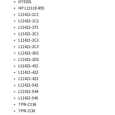
HT03XL
HP L11119-855
L11421-1C1
L11421-1C2
L11421-271
L11421-2C1
L11421-2C2
L11421-2C3
L11421-2D1
L11421-2D2
L11421-421
L11421-422
L11421-423
L11421-542
L11421-544
L11421-545
TPN-C136
TPN-I130