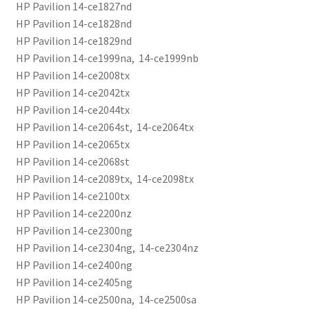
HP Pavilion 14-ce1827nd
HP Pavilion 14-ce1828nd
HP Pavilion 14-ce1829nd
HP Pavilion 14-ce1999na, 14-ce1999nb
HP Pavilion 14-ce2008tx
HP Pavilion 14-ce2042tx
HP Pavilion 14-ce2044tx
HP Pavilion 14-ce2064st, 14-ce2064tx
HP Pavilion 14-ce2065tx
HP Pavilion 14-ce2068st
HP Pavilion 14-ce2089tx, 14-ce2098tx
HP Pavilion 14-ce2100tx
HP Pavilion 14-ce2200nz
HP Pavilion 14-ce2300ng
HP Pavilion 14-ce2304ng, 14-ce2304nz
HP Pavilion 14-ce2400ng
HP Pavilion 14-ce2405ng
HP Pavilion 14-ce2500na, 14-ce2500sa