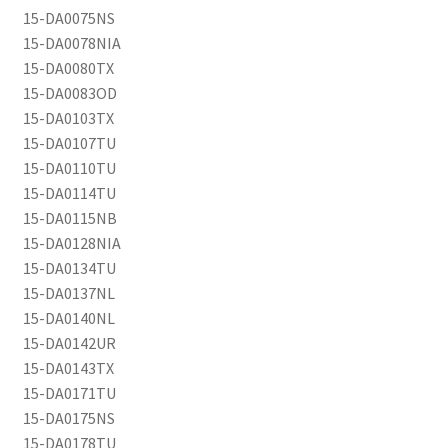
15-DA0075NS
15-DA0078NIA
15-DA0080TX
15-DA0083OD
15-DA0103TX
15-DA0107TU
15-DA0110TU
15-DA0114TU
15-DA0115NB
15-DA0128NIA
15-DA0134TU
15-DA0137NL
15-DA0140NL
15-DA0142UR
15-DA0143TX
15-DA0171TU
15-DA0175NS
15-DA0178TU