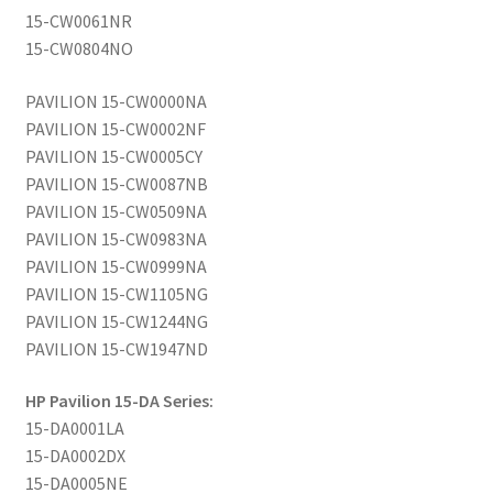
15-CW0061NR
15-CW0804NO
PAVILION 15-CW0000NA
PAVILION 15-CW0002NF
PAVILION 15-CW0005CY
PAVILION 15-CW0087NB
PAVILION 15-CW0509NA
PAVILION 15-CW0983NA
PAVILION 15-CW0999NA
PAVILION 15-CW1105NG
PAVILION 15-CW1244NG
PAVILION 15-CW1947ND
HP Pavilion 15-DA Series:
15-DA0001LA
15-DA0002DX
15-DA0005NE