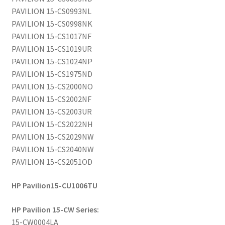
PAVILION 15-CS0993NL
PAVILION 15-CS0998NK
PAVILION 15-CS1017NF
PAVILION 15-CS1019UR
PAVILION 15-CS1024NP
PAVILION 15-CS1975ND
PAVILION 15-CS2000NO
PAVILION 15-CS2002NF
PAVILION 15-CS2003UR
PAVILION 15-CS2022NH
PAVILION 15-CS2029NW
PAVILION 15-CS2040NW
PAVILION 15-CS2051OD
HP Pavilion15-CU1006TU
HP Pavilion 15-CW Series:
15-CW0004LA