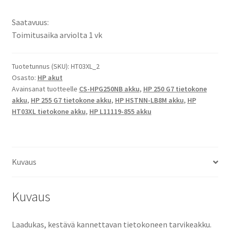
Pavilion
X360
Saatavuus:
14-
Toimitusaika arviolta 1 vk
DH1039TX
Li-
Pol
Tuotetunnus (SKU):
HT03XL_2
Osasto:
HP akut
Tietokoneakku
Avainsanat tuotteelle
CS-HPG250NB akku
,
HP 250 G7 tietokone
11,55V
akku
,
HP 255 G7 tietokone akku
,
HP HSTNN-LB8M akku
,
HP
4150mAh
HT03XL tietokone akku
,
HP L11119-855 akku
48Wh
/
HP
HSTNN-
Kuvaus
LB8M,
HSTNN-
Kuvaus
DB8R,
HSTNN-
UB7J,
Laadukas, kestävä kannettavan tietokoneen tarvikeakku.