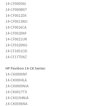
14-CF0005NI
14-CF0008NT
14-CF0012DX
14-CF0013NO
14-CF0016CA
14-CF0020NF
14-CF0021UR
14-CF0320NG
14-CF1051OD
14-CF1775NZ
HP Pavilion 14-CK Series:
14-CK0000NF
14-CK0004LA
14-CK0009NIA
14-CK0017TX
14-CK0194NIA
14-CK0596NA