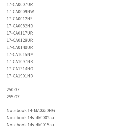
17-CA0007UR
17-CA0009NW
17-CA0012NS
17-CA0082NB
17-CA0117UR
17-CA0128UR
17-CA0140UR
17-CA1015NM
17-CA1097NB
17-CA1314NG
17-CA1901ND
250 G7
255 G7
Notebook 14-MA0350NG
Notebook 14s-dk0002au
Notebook 14s-dk0015au