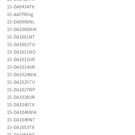
15-DA0434TX
15-da0700ng
15-DA0996NL
15-DA1000NIA
15-DA1001NT
15-DA1002TU
15-DA1011NO
15-DA1012UR
15-DA1014UR
15-DA1024NIA
15-DA1025TU
15-DA1027NP
15-DA1028UR
15-DA1045TX
15-DA1046NIA
15-DA1049NT
15-DA1053TX
15-DA1055NE