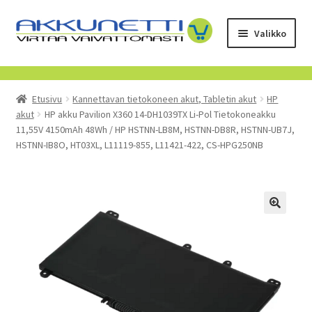
Siirry
Siirry
Valikko
navigointiin
sisältöön
Kauppa
Etusivu
Kannettavan tietokoneen akut, Tabletin akut
HP
Tietoa meistä
akut
HP akku Pavilion X360 14-DH1039TX Li-Pol Tietokoneakku
11,55V 4150mAh 48Wh / HP HSTNN-LB8M, HSTNN-DB8R, HSTNN-UB7J,
Yrityksille
HSTNN-IB8O, HT03XL, L11119-855, L11421-422, CS-HPG250NB
Toimitusehdot
POISTUVAT TUOTTEET