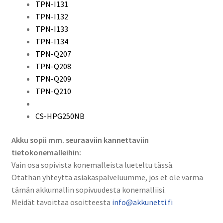
TPN-I131
TPN-I132
TPN-I133
TPN-I134
TPN-Q207
TPN-Q208
TPN-Q209
TPN-Q210
CS-HPG250NB
Akku sopii mm. seuraaviin kannettaviin
tietokonemalleihin:
Vain osa sopivista konemalleista lueteltu tässä.
Otathan yhteyttä asiakaspalveluumme, jos et ole varma
tämän akkumallin sopivuudesta konemalliisi.
Meidät tavoittaa osoitteesta
info@akkunetti.fi