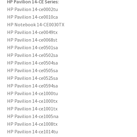
HP Pavilion 14-CE Series:
HP Pavilion 14-ce0002tu
HP Pavilion 14-ce0010ca
HP Notebook 14-CE0030TX
HP Pavilion 14-ce0049tx
HP Pavilion 14-ce0068st
HP Pavilion 14-ce0501sa
HP Pavilion 14-ce0502sa
HP Pavilion 14-ce0504sa
HP Pavilion 14-ce0505sa
HP Pavilion 14-ce0525sa
HP Pavilion 14-ce0594sa
HP Pavilion 14-ce1000tu
HP Pavilion 14-ce1000tx
HP Pavilion 14-ce1001tx
HP Pavilion 14-ce1005na
HP Pavilion 14-ce1008tx
HP Pavilion 14-ce1014tu