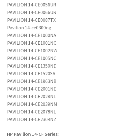
PAVILION 14-CE0056UR
PAVILION 14-CE0066UR
PAVILION 14-CE0087TX
Pavilion 14-ce0300ng
PAVILION 14-CE1000NA
PAVILION 14-CE1001NC
PAVILION 14-CE1002NW
PAVILION 14-CE1005NC
PAVILION 14-CE1350ND
PAVILION 14-CE1520SA
PAVILION 14-CE1963NB
PAVILION 14-CE2001NE
PAVILION 14-CE2028NL
PAVILION 14-CE2039NM
PAVILION 14-CE2078NL
PAVILION 14-CE2304NZ
HP Pavilion 14-CF Series: