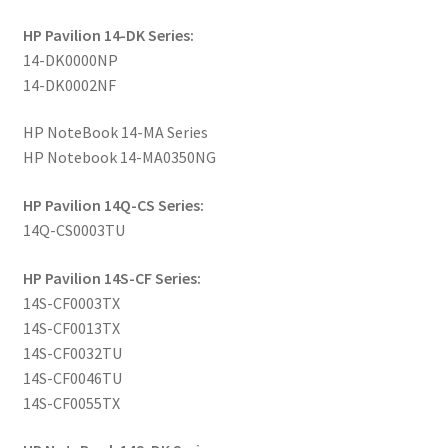
HP Pavilion 14-DK Series:
14-DK0000NP
14-DK0002NF
HP NoteBook 14-MA Series
HP Notebook 14-MA0350NG
HP Pavilion 14Q-CS Series:
14Q-CS0003TU
HP Pavilion 14S-CF Series:
14S-CF0003TX
14S-CF0013TX
14S-CF0032TU
14S-CF0046TU
14S-CF0055TX