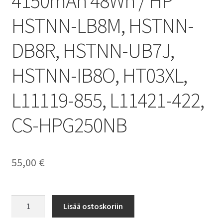
4150mAh 48Wh / HP
HSTNN-LB8M, HSTNN-
DB8R, HSTNN-UB7J,
HSTNN-IB8O, HT03XL,
L11119-855, L11421-422,
CS-HPG250NB
55,00
€
HP
Lisää ostoskoriin
akku