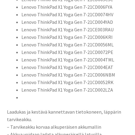
Lenovo ThinkPad X1 Yoga Gen 7-21CD006FYA
Lenovo ThinkPad X1 Yoga Gen 7-21CD0074HV
Lenovo ThinkPad X1 Yoga Gen 7-21CD004YAD
Lenovo ThinkPad X1 Yoga Gen 7-21CE003RAU
Lenovo ThinkPad X1 Yoga Gen 7-21CD006KRI
Lenovo ThinkPad X1 Yoga Gen 7-21CD0056ML
Lenovo ThinkPad X1 Yoga Gen 7-21CD0072PE
Lenovo ThinkPad X1 Yoga Gen 7-21CD004TML
Lenovo ThinkPad X1 Yoga Gen 7-21CD004EAT
Lenovo ThinkPad X1 Yoga Gen 7-21CD006NBM
Lenovo ThinkPad X1 Yoga Gen 7-21CD0052RK
Lenovo ThinkPad X1 Yoga Gen 7-21CD002LZA
Laadukas ja kestävä kannettavan tietokoneen, läppärin
tarvikeakku.
– Tarvikeakku korvaa alkuperäisen akkumallin
– Akkua voidaan ladata alkuperäisellä laturilla.