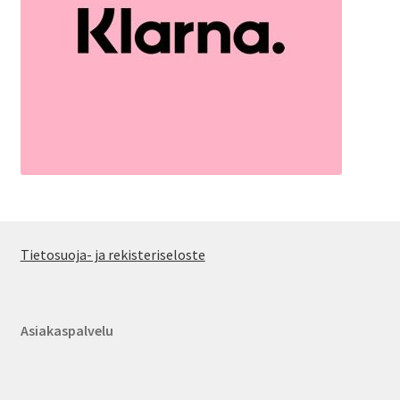
Tietosuoja- ja rekisteriseloste
Asiakaspalvelu