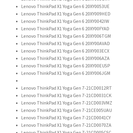
Lenovo ThinkPad X1 Yoga Gen 6 20XY0053UE
Lenovo ThinkPad X1 Yoga Gen 6 20XY009HED
Lenovo ThinkPad X1 Yoga Gen 6 20XY0042IW
Lenovo ThinkPad X1 Yoga Gen 6 20XY00FYAD
Lenovo ThinkPad X1 Yoga Gen 6 20XY006TGM
Lenovo ThinkPad X1 Yoga Gen 6 20XY00AVAD
Lenovo ThinkPad X1 Yoga Gen 6 20XY003ECX
Lenovo ThinkPad X1 Yoga Gen 6 20XY006AZA
Lenovo ThinkPad X1 Yoga Gen 6 20XY00EUSP
Lenovo ThinkPad X1 Yoga Gen 6 20XY006JGM
Lenovo ThinkPad X1 Yoga Gen 7-21CD0012RT
Lenovo ThinkPad X1 Yoga Gen 7-21CD0031CK
Lenovo ThinkPad X1 Yoga Gen 7-21CD003VMZ
Lenovo ThinkPad X1 Yoga Gen 7-21CE005UAU
Lenovo ThinkPad X1 Yoga Gen 7-21CD0041CY
Lenovo ThinkPad X1 Yoga Gen 7-21CD0070ZA
Lenovo ThinkPad X1 Yoga Gen 7-21CD005CSC