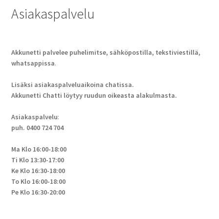
Asiakaspalvelu
Akkunetti palvelee puhelimitse, sähköpostilla, tekstiviestillä,
whatsappissa
.
Lisäksi asiakaspalveluaikoina chatissa.
Akkunetti Chatti löytyy ruudun oikeasta alakulmasta.
Asiakaspalvelu
:
puh. 0400 724 704
Ma Klo 16:00-18:00
Ti Klo 13:30-17:00
Ke Klo 16:30-18:00
To Klo 16:00-18:00
Pe Klo 16:30-20:00