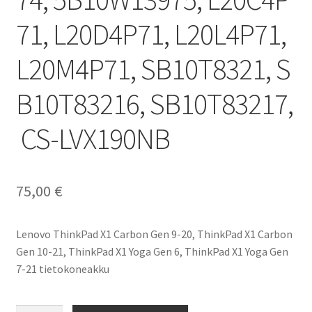
71, L20D4P71, L20L4P71,
L20M4P71, SB10T8321, S
B10T83216, SB10T83217,
CS-LVX190NB
75,00
€
Lenovo ThinkPad X1 Carbon Gen 9-20, ThinkPad X1 Carbon
Gen 10-21, ThinkPad X1 Yoga Gen 6, ThinkPad X1 Yoga Gen
7-21 tietokoneakku