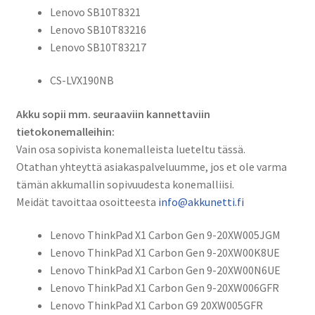
Lenovo SB10T8321
Lenovo SB10T83216
Lenovo SB10T83217
CS-LVX190NB
Akku sopii mm. seuraaviin kannettaviin
tietokonemalleihin:
Vain osa sopivista konemalleista lueteltu tässä.
Otathan yhteyttä asiakaspalveluumme, jos et ole varma
tämän akkumallin sopivuudesta konemalliisi.
Meidät tavoittaa osoitteesta
info@akkunetti.fi
Lenovo ThinkPad X1 Carbon Gen 9-20XW005JGM
Lenovo ThinkPad X1 Carbon Gen 9-20XW00K8UE
Lenovo ThinkPad X1 Carbon Gen 9-20XW00N6UE
Lenovo ThinkPad X1 Carbon Gen 9-20XW006GFR
Lenovo ThinkPad X1 Carbon G9 20XW005GFR