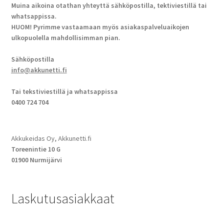
Muina aikoina otathan yhteyttä sähköpostilla, tektiviestillä tai
whatsappissa.
HUOM! Pyrimme vastaamaan myös asiakaspalveluaikojen
ulkopuolella mahdollisimman pian.
Sähköpostilla
info@akkunetti.fi
Tai tekstiviestillä ja whatsappissa
0400 724 704
Akkukeidas Oy, Akkunetti.fi
Toreenintie 10 G
01900 Nurmijärvi
Laskutusasiakkaat