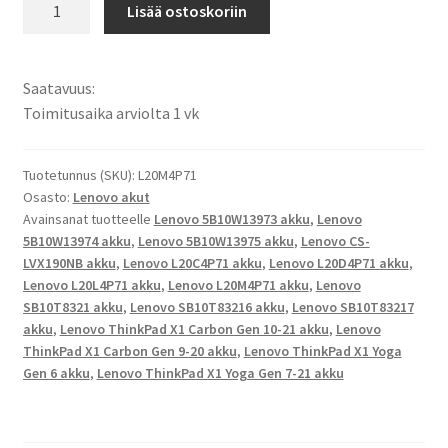
Lenovo
Lisää ostoskoriin
akku
Lenovo
ThinkPad
Saatavuus:
X1
Toimitusaika arviolta 1 vk
Carbon
Gen
9-
Tuotetunnus (SKU):
L20M4P71
Osasto:
Lenovo akut
20,
Avainsanat tuotteelle
Lenovo 5B10W13973 akku
,
Lenovo
ThinkPad
5B10W13974 akku
,
Lenovo 5B10W13975 akku
,
Lenovo CS-
X1
LVX190NB akku
,
Lenovo L20C4P71 akku
,
Lenovo L20D4P71 akku
,
Carbon
Lenovo L20L4P71 akku
,
Lenovo L20M4P71 akku
,
Lenovo
Gen
SB10T8321 akku
,
Lenovo SB10T83216 akku
,
Lenovo SB10T83217
10-
akku
,
Lenovo ThinkPad X1 Carbon Gen 10-21 akku
,
Lenovo
21,
ThinkPad X1 Carbon Gen 9-20 akku
,
Lenovo ThinkPad X1 Yoga
Gen 6 akku
,
Lenovo ThinkPad X1 Yoga Gen 7-21 akku
ThinkPad
X1
Yoga