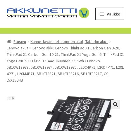
Siirry
Siirry
Valikko
navigointiin
sisältöön
Kauppa
Etusivu
Kannettavan tietokoneen akut, Tabletin akut
Tietoa meistä
Lenovo akut
Lenovo akku Lenovo ThinkPad X1 Carbon Gen 9-20,
ThinkPad X1 Carbon Gen 10-21, ThinkPad X1 Yoga Gen 6, ThinkPad X1
Yrityksille
Yoga Gen 7-21 Li-Pol 15,44V 3600mAh 55,5Wh / Lenovo
5B10W13973, 5B10W13974, 5B10W13975, L20C4P71, L20D4P71, L20L
4P71, L20M4P71, SB10T8321, SB10T83216, SB10T83217, CS-
Toimitusehdot
LVX190NB
POISTUVAT TUOTTEET