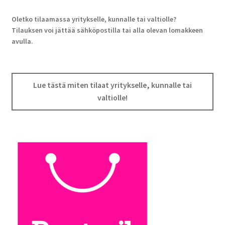
Oletko tilaamassa yritykselle, kunnalle tai valtiolle?
Tilauksen voi jättää sähköpostilla tai alla olevan lomakkeen
avulla.
Lue tästä miten tilaat yritykselle, kunnalle tai
valtiolle!