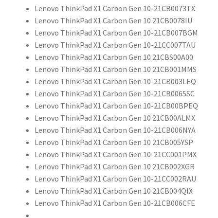
Lenovo ThinkPad X1 Carbon Gen 10-21CB0073TX
Lenovo ThinkPad X1 Carbon Gen 10 21CB0078IU
Lenovo ThinkPad X1 Carbon Gen 10-21CB007BGM
Lenovo ThinkPad X1 Carbon Gen 10-21CC007TAU
Lenovo ThinkPad X1 Carbon Gen 10 21CBS00A00
Lenovo ThinkPad X1 Carbon Gen 10 21CB001MMS
Lenovo ThinkPad X1 Carbon Gen 10-21CB003LEQ
Lenovo ThinkPad X1 Carbon Gen 10-21CB0065SC
Lenovo ThinkPad X1 Carbon Gen 10-21CB00BPEQ
Lenovo ThinkPad X1 Carbon Gen 10 21CB00ALMX
Lenovo ThinkPad X1 Carbon Gen 10-21CB006NYA
Lenovo ThinkPad X1 Carbon Gen 10 21CB005YSP
Lenovo ThinkPad X1 Carbon Gen 10-21CC001PMX
Lenovo ThinkPad X1 Carbon Gen 10 21CB002XGR
Lenovo ThinkPad X1 Carbon Gen 10-21CC002RAU
Lenovo ThinkPad X1 Carbon Gen 10 21CB004QIX
Lenovo ThinkPad X1 Carbon Gen 10-21CB006CFE