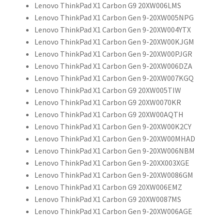
Lenovo ThinkPad X1 Carbon G9 20XW006LMS
Lenovo ThinkPad X1 Carbon Gen 9-20XW005NPG
Lenovo ThinkPad X1 Carbon Gen 9-20XW004YTX
Lenovo ThinkPad X1 Carbon Gen 9-20XW00KJGM
Lenovo ThinkPad X1 Carbon Gen 9-20XW00PJGR
Lenovo ThinkPad X1 Carbon Gen 9-20XW006DZA
Lenovo ThinkPad X1 Carbon Gen 9-20XW007KGQ
Lenovo ThinkPad X1 Carbon G9 20XW005TIW
Lenovo ThinkPad X1 Carbon G9 20XW0070KR
Lenovo ThinkPad X1 Carbon G9 20XW00AQTH
Lenovo ThinkPad X1 Carbon Gen 9-20XW00K2CY
Lenovo ThinkPad X1 Carbon Gen 9-20XW00MHAD
Lenovo ThinkPad X1 Carbon Gen 9-20XW006NBM
Lenovo ThinkPad X1 Carbon Gen 9-20XX003XGE
Lenovo ThinkPad X1 Carbon Gen 9-20XW0086GM
Lenovo ThinkPad X1 Carbon G9 20XW006EMZ
Lenovo ThinkPad X1 Carbon G9 20XW0087MS
Lenovo ThinkPad X1 Carbon Gen 9-20XW006AGE