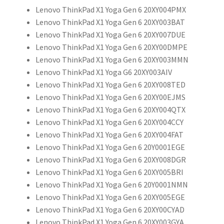
Lenovo ThinkPad X1 Yoga Gen 6 20XY004PMX
Lenovo ThinkPad X1 Yoga Gen 6 20XY003BAT
Lenovo ThinkPad X1 Yoga Gen 6 20XY007DUE
Lenovo ThinkPad X1 Yoga Gen 6 20XY00DMPE
Lenovo ThinkPad X1 Yoga Gen 6 20XY003MMN
Lenovo ThinkPad X1 Yoga G6 20XY003AIV
Lenovo ThinkPad X1 Yoga Gen 6 20XY008TED
Lenovo ThinkPad X1 Yoga Gen 6 20XY00EJMS
Lenovo ThinkPad X1 Yoga Gen 6 20XY004QTX
Lenovo ThinkPad X1 Yoga Gen 6 20XY004CCY
Lenovo ThinkPad X1 Yoga Gen 6 20XY004FAT
Lenovo ThinkPad X1 Yoga Gen 6 20Y0001EGE
Lenovo ThinkPad X1 Yoga Gen 6 20XY008DGR
Lenovo ThinkPad X1 Yoga Gen 6 20XY005BRI
Lenovo ThinkPad X1 Yoga Gen 6 20Y0001NMN
Lenovo ThinkPad X1 Yoga Gen 6 20XY005EGE
Lenovo ThinkPad X1 Yoga Gen 6 20XY00CYAD
Lenovo ThinkPad X1 Yoga Gen 6 20XY003GYA