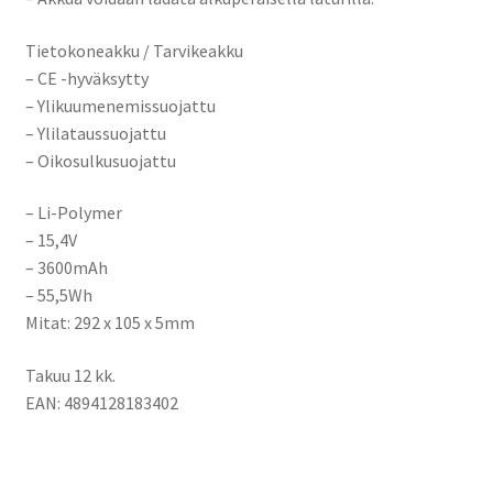
Tietokoneakku / Tarvikeakku
– CE -hyväksytty
– Ylikuumenemissuojattu
– Ylilataussuojattu
– Oikosulkusuojattu
– Li-Polymer
– 15,4V
– 3600mAh
– 55,5Wh
Mitat: 292 x 105 x 5mm
Takuu 12 kk.
EAN: 4894128183402