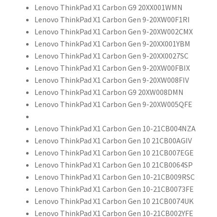
Lenovo ThinkPad X1 Carbon G9 20XX001WMN
Lenovo ThinkPad X1 Carbon Gen 9-20XW00F1RI
Lenovo ThinkPad X1 Carbon Gen 9-20XW002CMX
Lenovo ThinkPad X1 Carbon Gen 9-20XX001YBM
Lenovo ThinkPad X1 Carbon Gen 9-20XX0027SC
Lenovo ThinkPad X1 Carbon Gen 9-20XW00FBIX
Lenovo ThinkPad X1 Carbon Gen 9-20XW008FIV
Lenovo ThinkPad X1 Carbon G9 20XW008DMN
Lenovo ThinkPad X1 Carbon Gen 9-20XW005QFE
Lenovo ThinkPad X1 Carbon Gen 10-21CB004NZA
Lenovo ThinkPad X1 Carbon Gen 10 21CB00AGIV
Lenovo ThinkPad X1 Carbon Gen 10 21CB007EGE
Lenovo ThinkPad X1 Carbon Gen 10 21CB0064SP
Lenovo ThinkPad X1 Carbon Gen 10-21CB009RSC
Lenovo ThinkPad X1 Carbon Gen 10-21CB0073FE
Lenovo ThinkPad X1 Carbon Gen 10 21CB0074UK
Lenovo ThinkPad X1 Carbon Gen 10-21CB002YFE