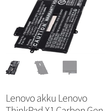
Lenovo akku Lenovo
ThinkPad X1 Carbon Gen