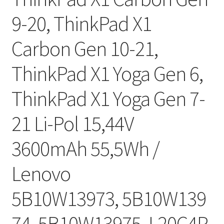
9-20, ThinkPad X1
Carbon Gen 10-21,
ThinkPad X1 Yoga Gen 6,
ThinkPad X1 Yoga Gen 7-
21 Li-Pol 15,44V
3600mAh 55,5Wh /
Lenovo
5B10W13973, 5B10W139
74, 5B10W13975, L20C4P