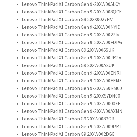
Lenovo ThinkPad X1 Carbon Gen 9-20XW005LCY
Lenovo ThinkPad X1 Carbon Gen 9-20XW008QCK
Lenovo ThinkPad X1 Carbon G9 20XX0027HV
Lenovo ThinkPad X1 Carbon Gen 9-20XW00NYID
Lenovo ThinkPad X1 Carbon Gen 9-20XW0027IV
Lenovo ThinkPad X1 Carbon Gen 9-20XW00FDPG
Lenovo ThinkPad X1 Carbon G9 20XW006SUK
Lenovo ThinkPad X1 Carbon Gen 9-20XW00JRZA
Lenovo ThinkPad X1 Carbon G9 20XW00A2UK
Lenovo ThinkPad X1 Carbon Gen 9-20XW00ENRI
Lenovo ThinkPad X1 Carbon Gen 9-20XW00EFMS
Lenovo ThinkPad X1 Carbon Gen 9-20XWS0RM00
Lenovo ThinkPad X1 Carbon Gen 9-20XXS7DN00
Lenovo ThinkPad X1 Carbon Gen 9-20XW0000FE
Lenovo ThinkPad X1 Carbon Gen 9-20XW00AXMN
Lenovo ThinkPad X1 Carbon G9 20XW0082GB
Lenovo ThinkPad X1 Carbon Gen 9-20XW009PRT
Lenovo ThinkPad X1 Carbon G9 20XW002DGE