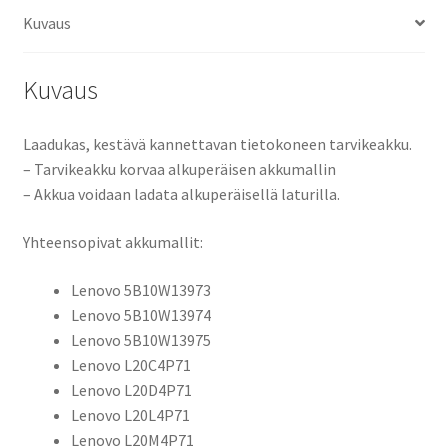
Gen
Kuvaus
6,
ThinkPad
X1
Kuvaus
Yoga
Gen
Laadukas, kestävä kannettavan tietokoneen tarvikeakku.
7-
– Tarvikeakku korvaa alkuperäisen akkumallin
21
– Akkua voidaan ladata alkuperäisellä laturilla.
Li-
Pol
Yhteensopivat akkumallit:
15,44V
3600mAh
Lenovo 5B10W13973
55,5Wh
Lenovo 5B10W13974
/
Lenovo 5B10W13975
Lenovo
Lenovo L20C4P71
5B10W13973, 5B10W13974, 5B10W13975, L20C4P71, L20D4P71,
Lenovo L20D4P71
LVX190NB
Lenovo L20L4P71
määrä
Lenovo L20M4P71